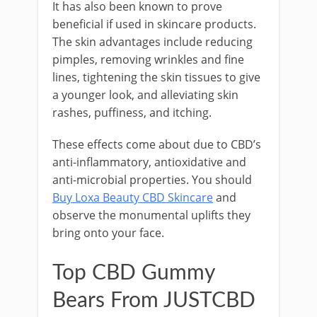
It has also been known to prove
beneficial if used in skincare products.
The skin advantages include reducing
pimples, removing wrinkles and fine
lines, tightening the skin tissues to give
a younger look, and alleviating skin
rashes, puffiness, and itching.
These effects come about due to CBD’s
anti-inflammatory, antioxidative and
anti-microbial properties. You should
Buy Loxa Beauty CBD Skincare
and
observe the monumental uplifts they
bring onto your face.
Top CBD Gummy
Bears From JUSTCBD