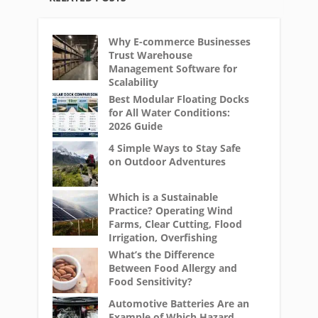
Why E-commerce Businesses
Trust Warehouse
Management Software for
Scalability
Best Modular Floating Docks
for All Water Conditions:
2026 Guide
4 Simple Ways to Stay Safe
on Outdoor Adventures
Which is a Sustainable
Practice? Operating Wind
Farms, Clear Cutting, Flood
Irrigation, Overfishing
What’s the Difference
Between Food Allergy and
Food Sensitivity?
Automotive Batteries Are an
Example of Which Hazard