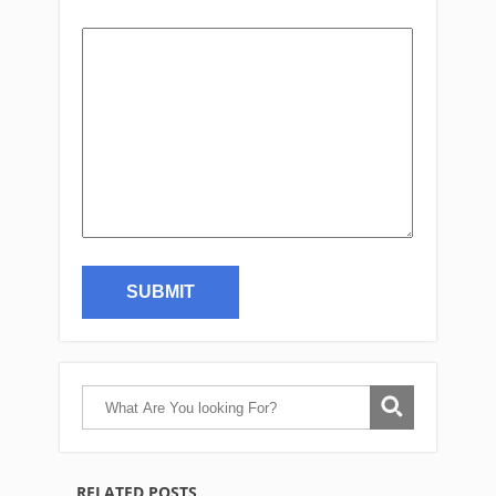
RELATED POSTS