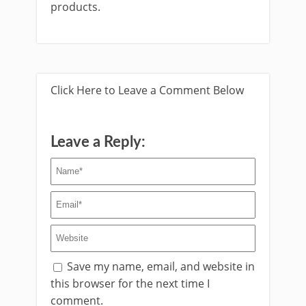
products.
Click Here to Leave a Comment Below
Leave a Reply:
Save my name, email, and website in
this browser for the next time I
comment.