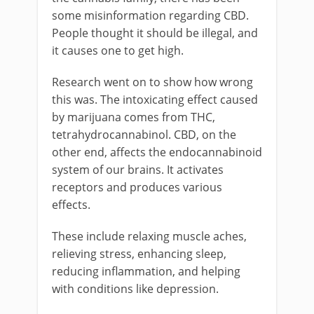
some misinformation regarding CBD.
People thought it should be illegal, and
it causes one to get high.
Research went on to show how wrong
this was. The intoxicating effect caused
by marijuana comes from THC,
tetrahydrocannabinol. CBD, on the
other end, affects the endocannabinoid
system of our brains. It activates
receptors and produces various
effects.
These include relaxing muscle aches,
relieving stress, enhancing sleep,
reducing inflammation, and helping
with conditions like depression.