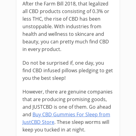
After the Farm Bill 2018, that legalized
all CBD products consisting of 0.3% or
less THC, the rise of CBD has been
unstoppable. With industries from
health and wellness to skincare and
beauty, you can pretty much find CBD
in every product.
Do not be surprised if, one day, you
find CBD infused pillows pledging to get
you the best sleep!
However, there are genuine companies
that are producing promising goods,
and JUSTCBD is one of them. Go ahead
and
Buy CBD Gummies For Sleep from
JustCBD Store
. These sleep worms will
keep you tucked in at night.