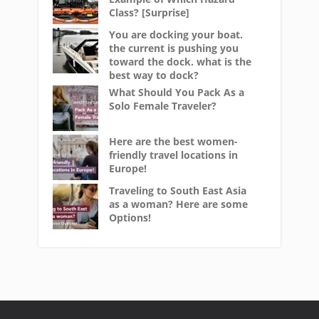
Class? [Surprise]
You are docking your boat.
the current is pushing you
toward the dock. what is the
best way to dock?
What Should You Pack As a
Solo Female Traveler?
Here are the best women-
friendly travel locations in
Europe!
Traveling to South East Asia
as a woman? Here are some
Options!