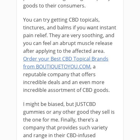
goods to their consumers.
You can try getting CBD topicals,
tinctures, and balms if you want instant
pain relief. They are very soothing, and
you can feel an abrupt muscle release
after applying to the affected area.
Order your Best CBD Topical Brands
from BOUTIQUETOYOU.COM
, a
reputable company that offers
incredible deals and an even more
incredible assortment of CBD goods.
I might be biased, but JUSTCBD
gummies or any other good they sell is
the one for me. Finally, there’s a
company that provides such variety
and range in their CBD-infused