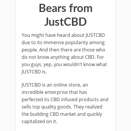
Bears from
JustCBD
You might have heard about JUSTCBD
due to its immense popularity among
people. And then there are those who
do not know anything about CBD. For
you guys, yep, you wouldn’t know what
JUSTCBD is.
JUSTCBD is an online store, an
incredible enterprise that has
perfected its CBD infused products and
sells top quality goods. They realized
the budding CBD market and quickly
capitalized on it.