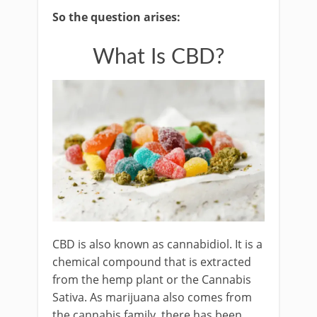
So the question arises:
What Is CBD?
CBD is also known as cannabidiol. It is a
chemical compound that is extracted
from the hemp plant or the Cannabis
Sativa. As marijuana also comes from
the cannabis family, there has been