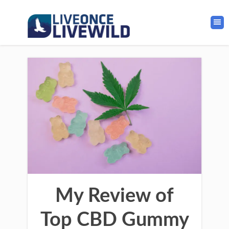
My Review of
Top CBD Gummy