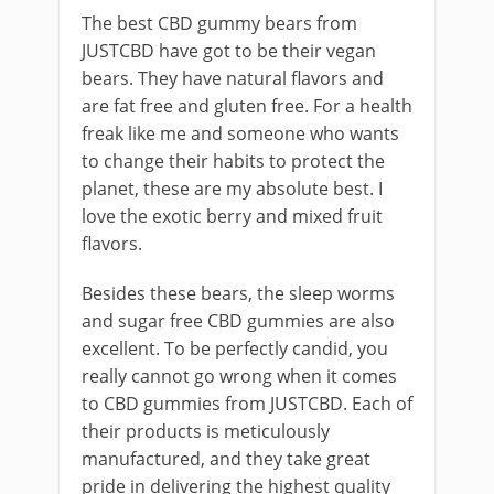
The best CBD gummy bears from
JUSTCBD have got to be their vegan
bears. They have natural flavors and
are fat free and gluten free. For a health
freak like me and someone who wants
to change their habits to protect the
planet, these are my absolute best. I
love the exotic berry and mixed fruit
flavors.
Besides these bears, the sleep worms
and sugar free CBD gummies are also
excellent. To be perfectly candid, you
really cannot go wrong when it comes
to CBD gummies from JUSTCBD. Each of
their products is meticulously
manufactured, and they take great
pride in delivering the highest quality