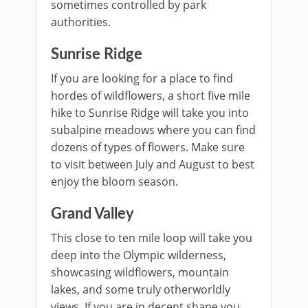
sometimes controlled by park
authorities.
Sunrise Ridge
If you are looking for a place to find
hordes of wildflowers, a short five mile
hike to Sunrise Ridge will take you into
subalpine meadows where you can find
dozens of types of flowers. Make sure
to visit between July and August to best
enjoy the bloom season.
Grand Valley
This close to ten mile loop will take you
deep into the Olympic wilderness,
showcasing wildflowers, mountain
lakes, and some truly otherworldly
views. If you are in decent shape you