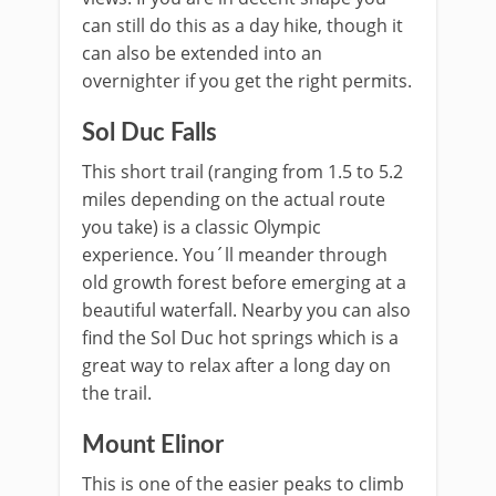
can still do this as a day hike, though it
can also be extended into an
overnighter if you get the right permits.
Sol Duc Falls
This short trail (ranging from 1.5 to 5.2
miles depending on the actual route
you take) is a classic Olympic
experience. You´ll meander through
old growth forest before emerging at a
beautiful waterfall. Nearby you can also
find the Sol Duc hot springs which is a
great way to relax after a long day on
the trail.
Mount Elinor
This is one of the easier peaks to climb