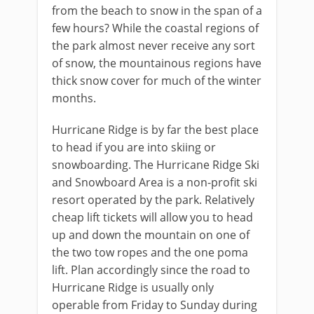
from the beach to snow in the span of a
few hours? While the coastal regions of
the park almost never receive any sort
of snow, the mountainous regions have
thick snow cover for much of the winter
months.
Hurricane Ridge is by far the best place
to head if you are into skiing or
snowboarding. The Hurricane Ridge Ski
and Snowboard Area is a non-profit ski
resort operated by the park. Relatively
cheap lift tickets will allow you to head
up and down the mountain on one of
the two tow ropes and the one poma
lift. Plan accordingly since the road to
Hurricane Ridge is usually only
operable from Friday to Sunday during