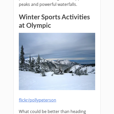
peaks and powerful waterfalls.
Winter Sports Activities
at Olympic
flickr/pollypeterson
What could be better than heading