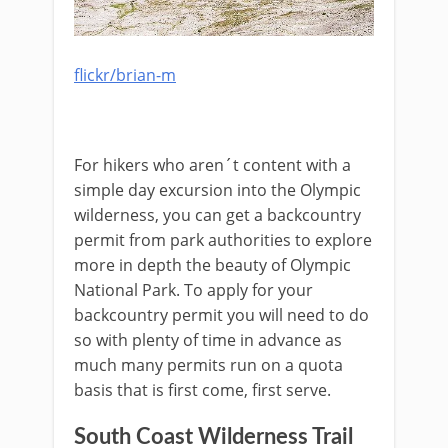
flickr/brian-m
For hikers who aren´t content with a
simple day excursion into the Olympic
wilderness, you can get a backcountry
permit from park authorities to explore
more in depth the beauty of Olympic
National Park. To apply for your
backcountry permit you will need to do
so with plenty of time in advance as
much many permits run on a quota
basis that is first come, first serve.
South Coast Wilderness Trail