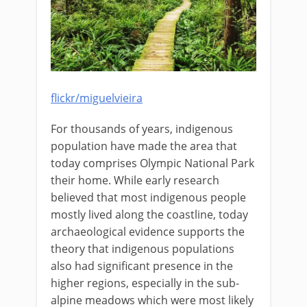
flickr/miguelvieira
For thousands of years, indigenous
population have made the area that
today comprises Olympic National Park
their home. While early research
believed that most indigenous people
mostly lived along the coastline, today
archaeological evidence supports the
theory that indigenous populations
also had significant presence in the
higher regions, especially in the sub-
alpine meadows which were most likely