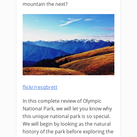
mountain the next?
flickr/resqbrett
In this complete review of Olympic
National Park, we will let you know why
this unique national park is so special.
We will begin by looking as the natural
history of the park before exploring the