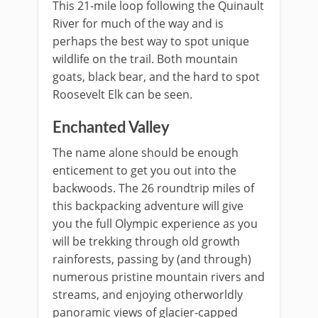
This 21-mile loop following the Quinault
River for much of the way and is
perhaps the best way to spot unique
wildlife on the trail. Both mountain
goats, black bear, and the hard to spot
Roosevelt Elk can be seen.
Enchanted Valley
The name alone should be enough
enticement to get you out into the
backwoods. The 26 roundtrip miles of
this backpacking adventure will give
you the full Olympic experience as you
will be trekking through old growth
rainforests, passing by (and through)
numerous pristine mountain rivers and
streams, and enjoying otherworldly
panoramic views of glacier-capped