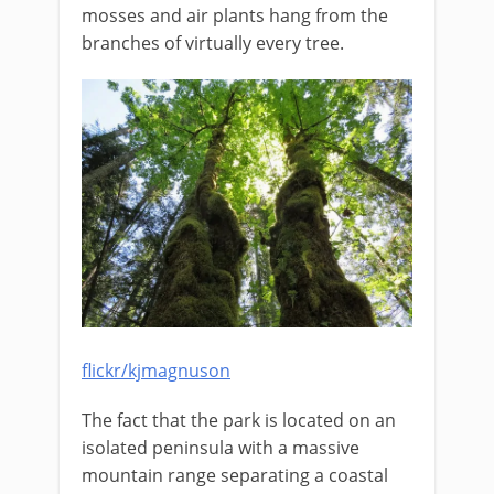
mosses and air plants hang from the
branches of virtually every tree.
flickr/kjmagnuson
The fact that the park is located on an
isolated peninsula with a massive
mountain range separating a coastal