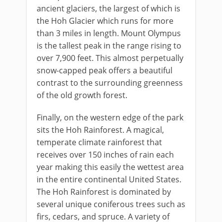
ancient glaciers, the largest of which is
the Hoh Glacier which runs for more
than 3 miles in length. Mount Olympus
is the tallest peak in the range rising to
over 7,900 feet. This almost perpetually
snow-capped peak offers a beautiful
contrast to the surrounding greenness
of the old growth forest.
Finally, on the western edge of the park
sits the Hoh Rainforest. A magical,
temperate climate rainforest that
receives over 150 inches of rain each
year making this easily the wettest area
in the entire continental United States.
The Hoh Rainforest is dominated by
several unique coniferous trees such as
firs, cedars, and spruce. A variety of