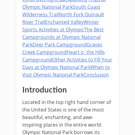
Olympic National Park
South Coast
Wilderness Trail
North Fork Quinault
River Trail
Enchanted Valley
Winter
Sports Activities at Olympic
The Best
Campgrounds at Olympic National
Park
Deer Park Campground
Graves
Creek Campground
Heart o´the Hills
Campground
Other Activities to Fill Your
Days at Olympic National Park
When to
Visit Olympic National Park
Conclusion
Introduction
Located in the top right hand corner of
the United States is one of the most
beautiful, enchanting, and awe-
inspiring places in the entire world.
Olympic National Park borrows its