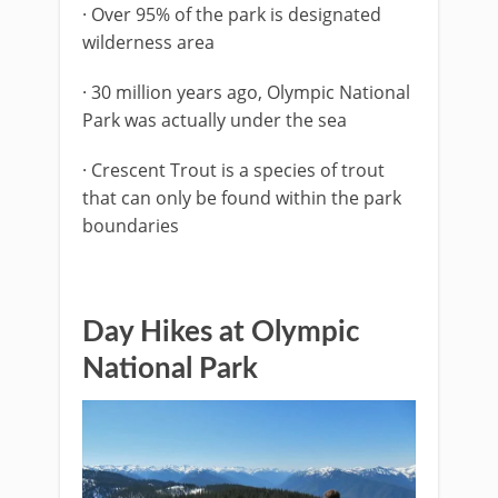
· Over 95% of the park is designated
wilderness area
· 30 million years ago, Olympic National
Park was actually under the sea
· Crescent Trout is a species of trout
that can only be found within the park
boundaries
Day Hikes at Olympic
National Park