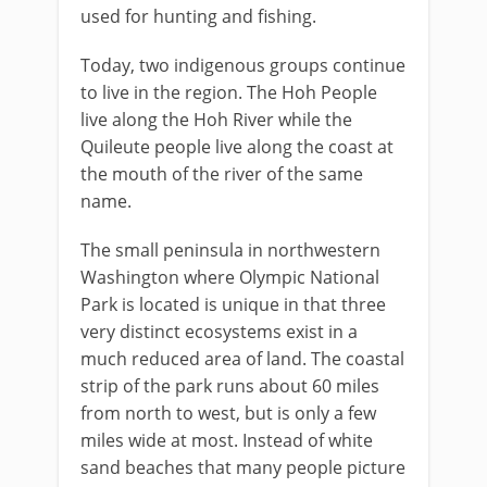
used for hunting and fishing.
Today, two indigenous groups continue
to live in the region. The Hoh People
live along the Hoh River while the
Quileute people live along the coast at
the mouth of the river of the same
name.
The small peninsula in northwestern
Washington where Olympic National
Park is located is unique in that three
very distinct ecosystems exist in a
much reduced area of land. The coastal
strip of the park runs about 60 miles
from north to west, but is only a few
miles wide at most. Instead of white
sand beaches that many people picture