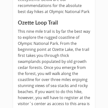
recommendations for the absolute
best day hikes at Olympic National Park
Ozette Loop Trail
This nine mile trail is by far the best way
to explore the rugged coastline of
Olympic National Park. From the
beginning point at Ozette Lake, the trail
first takes you through thick
swamplands populated by old growth
cedar forests. Once you emerge from
the forest, you will walk along the
coastline for over three miles enjoying
stunning views of sea stacks and rocky
beaches. If you want to do this hike,
however, you will have to register at the
visitor´s center as access to this area is