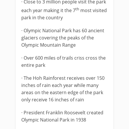
· Close to 3 million people visit the park
th
each year making it the 7
most visited
park in the country
· Olympic National Park has 60 ancient
glaciers covering the peaks of the
Olympic Mountain Range
· Over 600 miles of trails criss cross the
entire park
· The Hoh Rainforest receives over 150
inches of rain each year while many
areas on the eastern edge of the park
only receive 16 inches of rain
· President Franklin Roosevelt created
Olympic National Park in 1938