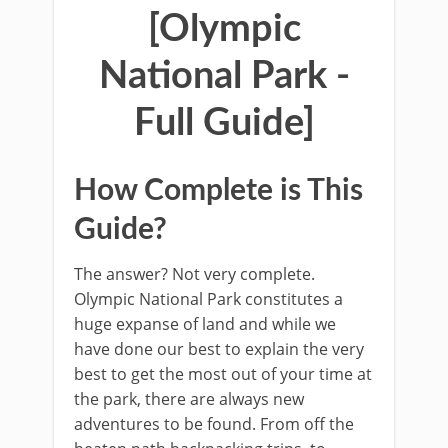
[Olympic
National Park -
Full Guide]
How Complete is This
Guide?
The answer? Not very complete.
Olympic National Park constitutes a
huge expanse of land and while we
have done our best to explain the very
best to get the most out of your time at
the park, there are always new
adventures to be found. From off the