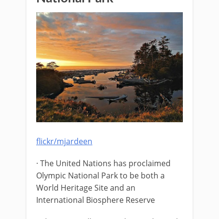
flickr/mjardeen
· The United Nations has proclaimed
Olympic National Park to be both a
World Heritage Site and an
International Biosphere Reserve