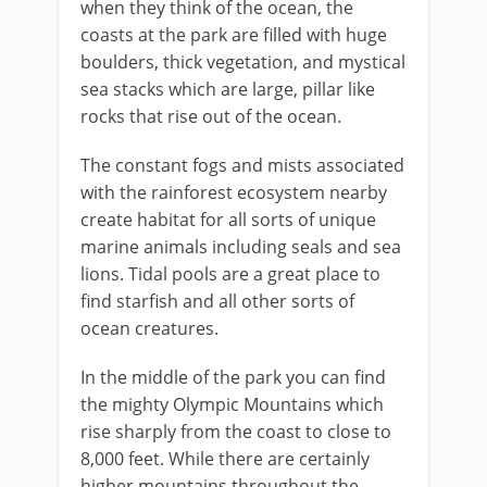
when they think of the ocean, the
coasts at the park are filled with huge
boulders, thick vegetation, and mystical
sea stacks which are large, pillar like
rocks that rise out of the ocean.
The constant fogs and mists associated
with the rainforest ecosystem nearby
create habitat for all sorts of unique
marine animals including seals and sea
lions. Tidal pools are a great place to
find starfish and all other sorts of
ocean creatures.
In the middle of the park you can find
the mighty Olympic Mountains which
rise sharply from the coast to close to
8,000 feet. While there are certainly
higher mountains throughout the