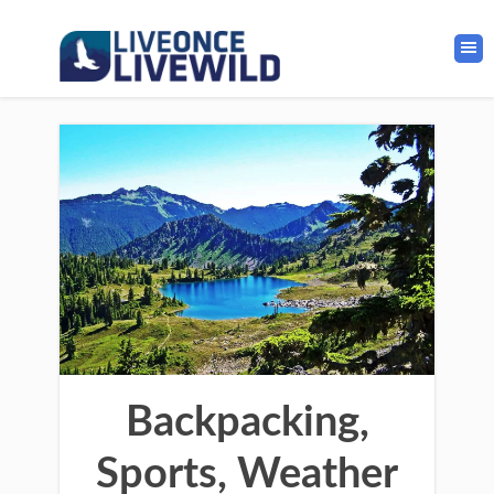
Backpacking,
Sports, Weather