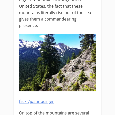
United States, the fact that these
mountains literally rise out of the sea
gives them a commandeering
presence.
flickr/justinburger
On top of the mountains are several