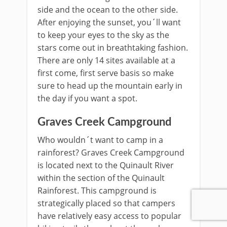
side and the ocean to the other side.
After enjoying the sunset, you´ll want
to keep your eyes to the sky as the
stars come out in breathtaking fashion.
There are only 14 sites available at a
first come, first serve basis so make
sure to head up the mountain early in
the day if you want a spot.
Graves Creek Campground
Who wouldn´t want to camp in a
rainforest? Graves Creek Campground
is located next to the Quinault River
within the section of the Quinault
Rainforest. This campground is
strategically placed so that campers
have relatively easy access to popular