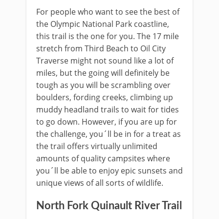
For people who want to see the best of
the Olympic National Park coastline,
this trail is the one for you. The 17 mile
stretch from Third Beach to Oil City
Traverse might not sound like a lot of
miles, but the going will definitely be
tough as you will be scrambling over
boulders, fording creeks, climbing up
muddy headland trails to wait for tides
to go down. However, if you are up for
the challenge, you´ll be in for a treat as
the trail offers virtually unlimited
amounts of quality campsites where
you´ll be able to enjoy epic sunsets and
unique views of all sorts of wildlife.
North Fork Quinault River Trail