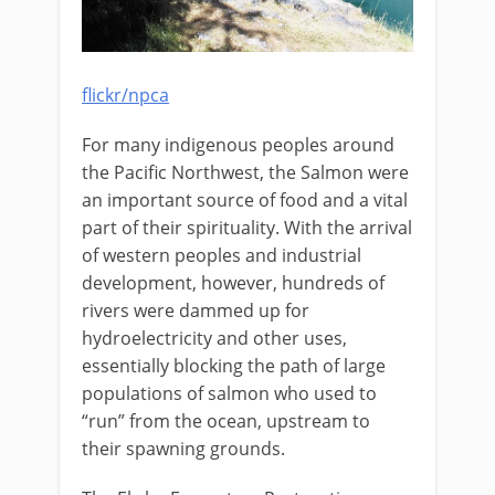
flickr/npca
For many indigenous peoples around
the Pacific Northwest, the Salmon were
an important source of food and a vital
part of their spirituality. With the arrival
of western peoples and industrial
development, however, hundreds of
rivers were dammed up for
hydroelectricity and other uses,
essentially blocking the path of large
populations of salmon who used to
“run” from the ocean, upstream to
their spawning grounds.