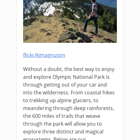
flickr/kjmagnuson
Without a doubt, the best way to enjoy
and explore Olympic National Park is
through getting out of your car and
into the wilderness. From coastal hikes
to trekking up alpine glaciers, to
meandering through deep rainforests,
the 600 miles of trails that weave
through the park will allow you to
explore three distinct and magical
ecosystems. Below are our