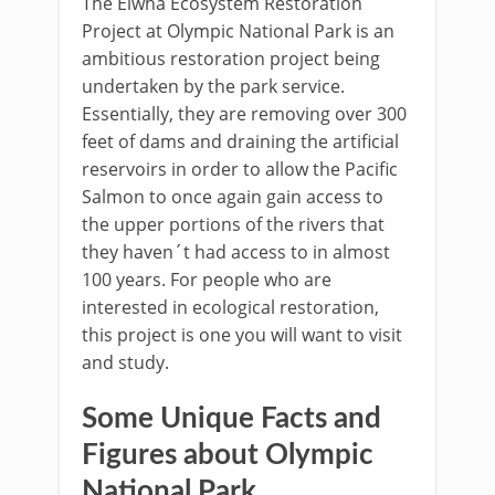
The Elwha Ecosystem Restoration
Project at Olympic National Park is an
ambitious restoration project being
undertaken by the park service.
Essentially, they are removing over 300
feet of dams and draining the artificial
reservoirs in order to allow the Pacific
Salmon to once again gain access to
the upper portions of the rivers that
they haven´t had access to in almost
100 years. For people who are
interested in ecological restoration,
this project is one you will want to visit
and study.
Some Unique Facts and
Figures about Olympic
National Park