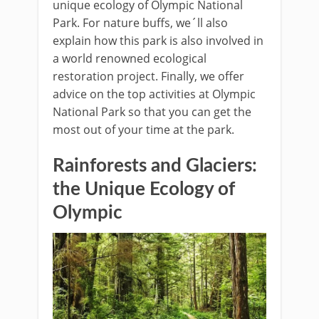
unique ecology of Olympic National
Park. For nature buffs, we´ll also
explain how this park is also involved in
a world renowned ecological
restoration project. Finally, we offer
advice on the top activities at Olympic
National Park so that you can get the
most out of your time at the park.
Rainforests and Glaciers:
the Unique Ecology of
Olympic