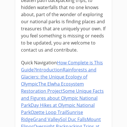
beaten path backpacking trips, to
hidden waterfalls that no one knows
about, part of the wonder of exploring
our national parks is finding places and
treasures that are uniquely your own.​ If
you feel something is missing or needs
to be updated, you are welcome to
contact us and contribute.
Quick Navigation
How Complete is This
Guide?
Introduction
Rainforests and
Glaciers: the Unique Ecology of
Olympic
The Elwha Ecosystem
Restoration Project
Some Unique Facts
and Figures about Olympic National
Park
Day Hikes at Olympic National
Park
Ozette Loop Trail
Sunrise
Ridge
Grand Valley
Sol Duc Falls
Mount
Elinor
Overnight Backpacking Trips at