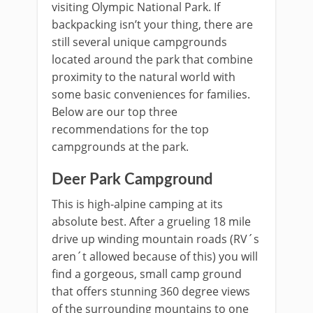
visiting Olympic National Park. If
backpacking isn’t your thing, there are
still several unique campgrounds
located around the park that combine
proximity to the natural world with
some basic conveniences for families.
Below are our top three
recommendations for the top
campgrounds at the park.
Deer Park Campground
This is high-alpine camping at its
absolute best. After a grueling 18 mile
drive up winding mountain roads (RV´s
aren´t allowed because of this) you will
find a gorgeous, small camp ground
that offers stunning 360 degree views
of the surrounding mountains to one