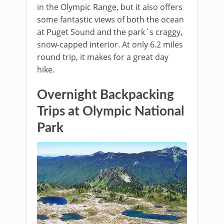
in the Olympic Range, but it also offers
some fantastic views of both the ocean
at Puget Sound and the park´s craggy,
snow-capped interior. At only 6.2 miles
round trip, it makes for a great day
hike.
Overnight Backpacking
Trips at Olympic National
Park