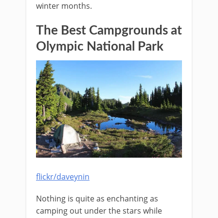
winter months.
The Best Campgrounds at
Olympic National Park
flickr/daveynin
Nothing is quite as enchanting as
camping out under the stars while