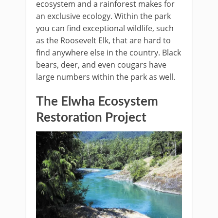
ecosystem and a rainforest makes for
an exclusive ecology. Within the park
you can find exceptional wildlife, such
as the Roosevelt Elk, that are hard to
find anywhere else in the country. Black
bears, deer, and even cougars have
large numbers within the park as well.
The Elwha Ecosystem
Restoration Project