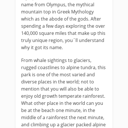
name from Olympus, the mythical
mountain top in Greek Mythology
which as the abode of the gods. After
spending a few days exploring the over
140,000 square miles that make up this
truly unique region, you´ll understand
why it got its name.
From whale sightings to glaciers,
rugged coastlines to alpine tundra, this
park is one of the most varied and
diverse places in the world; not to
mention that you will also be able to
enjoy old growth temperate rainforest.
What other place in the world can you
be at the beach one minute, in the
middle of a rainforest the next minute,
and climbing up a glacier packed alpine