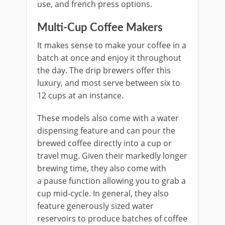
use, and french press options.
Multi-Cup Coffee Makers
It makes sense to make your coffee in a
batch at once and enjoy it throughout
the day. The drip brewers offer this
luxury, and most serve between six to
12 cups at an instance.
These models also come with a water
dispensing feature and can pour the
brewed coffee directly into a cup or
travel mug. Given their markedly longer
brewing time, they also come with
a pause function allowing you to grab a
cup mid-cycle. In general, they also
feature generously sized water
reservoirs to produce batches of coffee