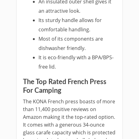
An insulated outer shell gives it
an attractive look.
Its sturdy handle allows for
comfortable handling.
Most of its components are
dishwasher friendly.
It is eco-friendly with a BPA/BPS-
free lid.
The Top Rated French Press
For Camping
The KONA French press boasts of more
than 11,400 positive reviews on
Amazon making it the top-rated option.
It comes with a generous 34-ounce
glass carafe capacity which is protected