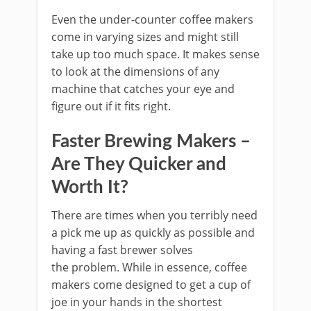
Even the under-counter coffee makers
come in varying sizes and might still
take up too much space. It makes sense
to look at the dimensions of any
machine that catches your eye and
figure out if it fits right.
Faster Brewing Makers –
Are They Quicker and
Worth It?
There are times when you terribly need
a pick me up as quickly as possible and
having a fast brewer solves
the problem. While in essence, coffee
makers come designed to get a cup of
joe in your hands in the shortest