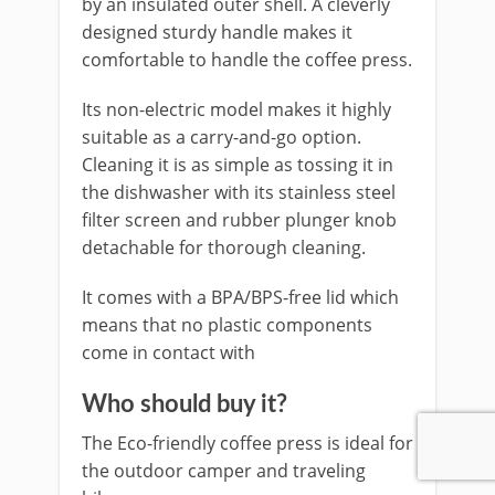
by an insulated outer shell. A cleverly
designed sturdy handle makes it
comfortable to handle the coffee press.
Its non-electric model makes it highly
suitable as a carry-and-go option.
Cleaning it is as simple as tossing it in
the dishwasher with its stainless steel
filter screen and rubber plunger knob
detachable for thorough cleaning.
It comes with a BPA/BPS-free lid which
means that no plastic components
come in contact with
Who should buy it?
The Eco-friendly coffee press is ideal for
the outdoor camper and traveling