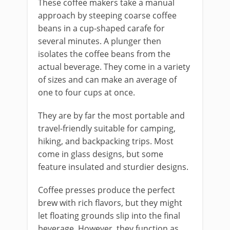
These coffee makers take a manual
approach by steeping coarse coffee
beans in a cup-shaped carafe for
several minutes. A plunger then
isolates the coffee beans from the
actual beverage. They come in a variety
of sizes and can make an average of
one to four cups at once.
They are by far the most portable and
travel-friendly suitable for camping,
hiking, and backpacking trips. Most
come in glass designs, but some
feature insulated and sturdier designs.
Coffee presses produce the perfect
brew with rich flavors, but they might
let floating grounds slip into the final
beverage. However, they function as