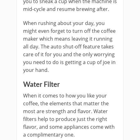
you to sneak a cup when the machine is
mid-cycle and resume brewing after.
When rushing about your day, you
might even forget to turn off the coffee
maker which means leaving it running
all day. The auto shut-off feature takes
care of it for you and the only worrying
you need to do is getting a cup of joe in
your hand.
Water Filter
When it comes to how you like your
coffee, the elements that matter the
most are strength and flavor. Water
filters help to produce just the right
flavor, and some appliances come with
a complimentary one.