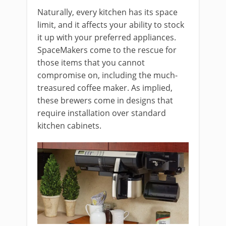
Naturally, every kitchen has its space
limit, and it affects your ability to stock
it up with your preferred appliances.
SpaceMakers come to the rescue for
those items that you cannot
compromise on, including the much-
treasured coffee maker. As implied,
these brewers come in designs that
require installation over standard
kitchen cabinets.