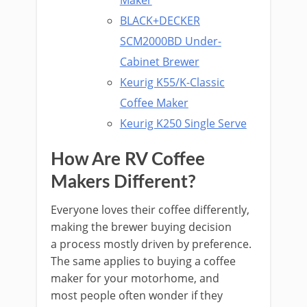
Maker
BLACK+DECKER
SCM2000BD Under-
Cabinet Brewer
Keurig K55/K-Classic
Coffee Maker
Keurig K250 Single Serve
How Are RV Coffee
Makers Different?
Everyone loves their coffee differently,
making the brewer buying decision
a process mostly driven by preference.
The same applies to buying a coffee
maker for your motorhome, and
most people often wonder if they