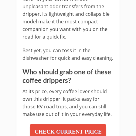
unpleasant odor transfers from the
dripper. Its lightweight and collapsible
model make it the most compact
companion you want with you on the
road for a quick fix.
Best yet, you can toss it in the
dishwasher for quick and easy cleaning.
Who should grab one of these
coffee drippers?
At its price, every coffee lover should
own this dripper. It packs easy for
those RV road trips, and you can still
make use out of it in your everyday life.
CHECK CURRENT PRICE