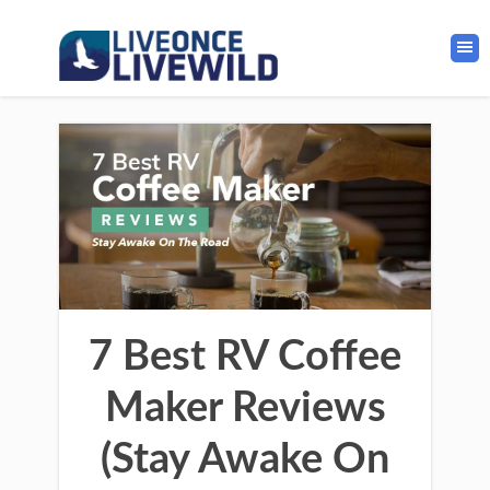
7 Best RV Coffee
Maker Reviews
(Stay Awake On