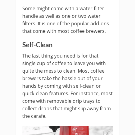
Some might come with a water filter
handle as well as one or two water
filters. It is one of the popular add-ons
that come with most coffee brewers.
Self-Clean
The last thing you need is for that
single cup of coffee to leave you with
quite the mess to clean. Most coffee
brewers take the hassle out of your
hands by coming with self-clean or
quick-clean features. For instance, most
come with removable drip trays to
collect drops that might slip away from
the carafe.