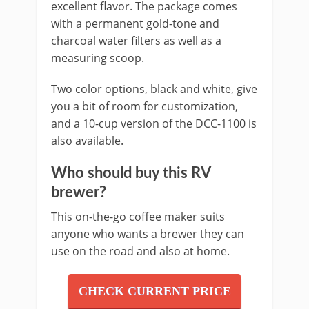
excellent flavor. The package comes
with a permanent gold-tone and
charcoal water filters as well as a
measuring scoop.
Two color options, black and white, give
you a bit of room for customization,
and a 10-cup version of the DCC-1100 is
also available.
Who should buy this RV
brewer?
This on-the-go coffee maker suits
anyone who wants a brewer they can
use on the road and also at home.
CHECK CURRENT PRICE