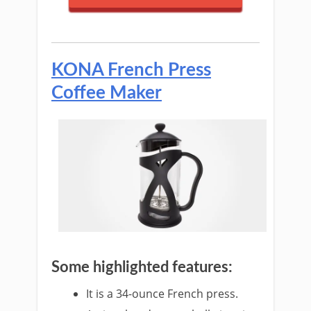
KONA French Press
Coffee Maker
Some highlighted features:
It is a 34-ounce French press.