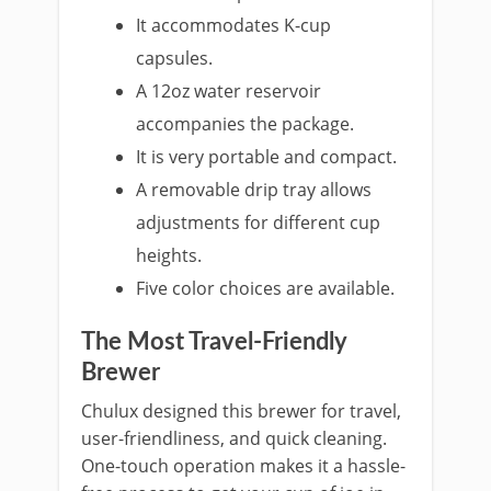
It accommodates K-cu
p
capsules.
A 12oz water reservoir
accom
panies the package.
It is very
portable and compact.
A removable dri
p tray allows
adjustments for different cup
heights.
Five color choices are available.
The Most Travel-Friendly
Brewer
Chulux designed this brewer for travel,
user-friendliness, and quick cleaning.
One-touch o
peration makes it a hassle-