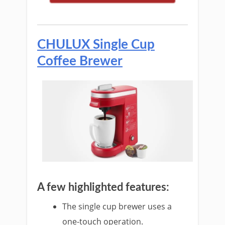
CHULUX Single Cup
Coffee Brewer
A few highlighted features:
The single cu
p brewer uses a
one-touch operation.