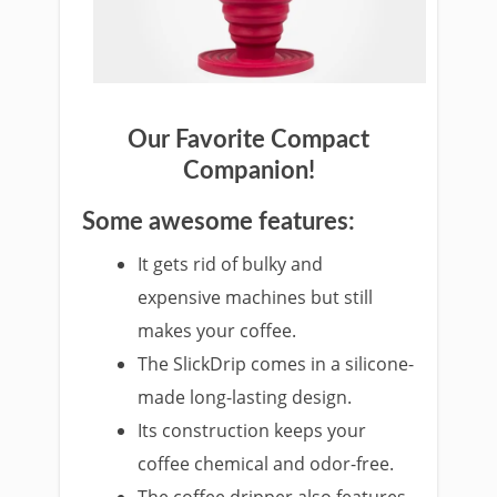
Our Favorite Com
pact
Companion!
Some awesome features:
It gets rid of bulky and
ex
pensive
machines but still
makes your coffee.
The SlickDri
p comes in a silicone-
made long-lasting design.
Its construction kee
ps your
coffee chemical and odor-free.