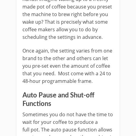
made pot of coffee because you preset
the machine to brew right before you
wake up? That is precisely what some
coffee makers allow you to do by
scheduling the settings in advance.
Once again, the setting varies from one
brand to the other and others can let
you pre-set even the amount of coffee
that you need. Most come with a 24 to
48-hour programmable frame.
Auto Pause and Shut-off
Functions
Sometimes you do not have the time to
wait for your coffee to produce a
full pot. The auto pause function allows