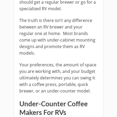
should get a regular brewer or go for a
specialized RV model.
The truth is there isn’t any difference
between an RV brewer and your
regular one at home. Most brands
come up with under-cabinet mounting
designs and promote them as RV
models.
Your preferences, the amount of space
you are working with, and your budget
ultimately determines you can swing it
with a coffee press, portable, quick
brewer, or an under-counter model.
Under-Counter Coffee
Makers For RVs