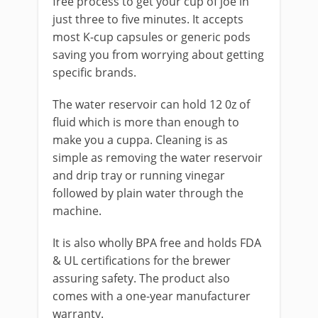
free process to get your cup of joe in
just three to five minutes. It accepts
most K-cup capsules or generic pods
saving you from worrying about getting
specific brands.
The water reservoir can hold 12 0z of
fluid which is more than enough to
make you a cu
p
pa. Cleaning is as
simple as removing the water reservoir
and drip tray or running vinegar
followed by plain water through the
machine.
It is also wholly
BPA free and holds FDA
& UL certifications for the brewer
assuring safety. The product also
comes with a one-year manufacturer
warranty.