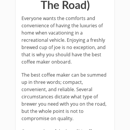
The Road)
Everyone wants the comforts and
convenience of having the luxuries of
home when vacationing in a
recreational vehicle. Enjoying a freshly
brewed cup of joe is no exception, and
that is why you should have the best
coffee maker onboard.
The best coffee maker can be summed
up in three words; compact,
convenient, and reliable. Several
circumstances dictate what type of
brewer you need with you on the road,
but the whole point is not to
compromise on quality.