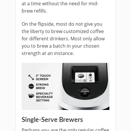
at a time without the need for mid-
brew refills.
On the flipside, most do not give you
the liberty to brew customized coffee
for different drinkers. Most only allow
you to brew a batch in your chosen
strength at an instance.
Single-Serve Brewers
Perhaps you are the only regular coffee