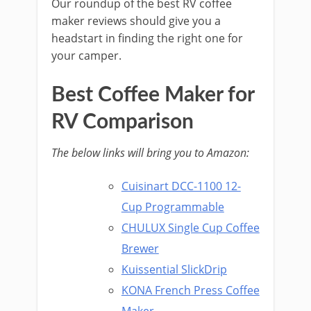
Our roundup of the best RV coffee
maker reviews should give you a
headstart in finding the right one for
your camper.
Best Coffee Maker for
RV Comparison
The below links will bring you to Amazon:
Cuisinart DCC-1100 12-
Cup Programmable
CHULUX Single Cup Coffee
Brewer
Kuissential SlickDrip
KONA French Press Coffee