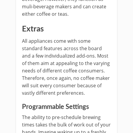
muli-beverage makers and can create
either coffee or teas.
Extras
All appliances come with some
standard features across the board
and a few individualized add-ons. Most
of them aim at appealing to the varying
needs of different coffee consumers.
Therefore, once again, no coffee maker
will suit every consumer because of
vastly different preferences.
Programmable Settings
The ability to pre-schedule brewing
times takes the bulk of work out of your
hands. Imagine waking up to a freshly