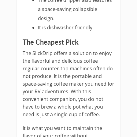
The coffee dri
p
per also features
a space-saving collapsible
design.
It is dishwasher friendly.
The Cheapest Pick
The SlickDri
p offers a solution to enjoy
the flavorful and delicious coffee
regular counter-top machines often do
not produce. It is the portable and
space-saving coffee maker you need for
your RV adventures. With this
convenient companion, you do not
have to brew a whole pot what you
need is just a single cup of coffee.
It is what you want to maintain the
flavor of your coffee without