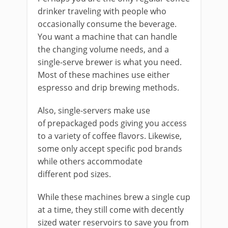
drinker traveling with people who
occasionally consume the beverage.
You want a machine that can handle
the changing volume needs, and a
single-serve brewer is what you need.
Most of these machines use either
espresso and drip brewing methods.
Also, single-servers make use
of prepackaged pods giving you access
to a variety of coffee flavors. Likewise,
some only accept specific pod brands
while others accommodate
different pod sizes.
While these machines brew a single cup
at a time, they still come with decently
sized water reservoirs to save you from