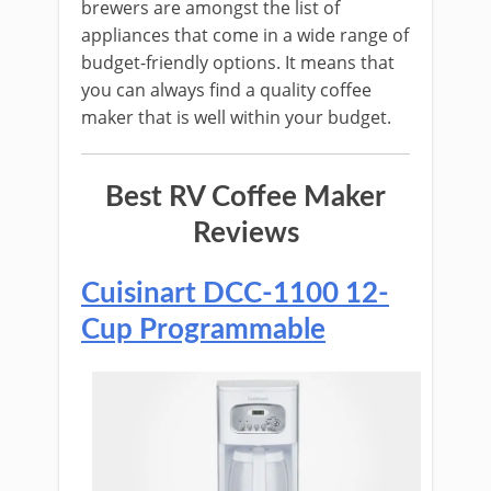
brewers are amongst the list of
appliances that come in a wide range of
budget-friendly options. It means that
you can always find a quality coffee
maker that is well within your budget.
Best RV Coffee Maker
Reviews
Cuisinart DCC-1100 12-
Cup Programmable