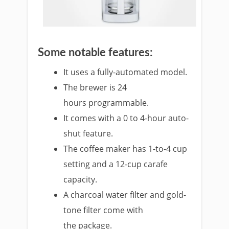
Some notable features:
It uses a fully-automated model.
The brewer is 24
hours programmable.
It comes with a 0 to 4-hour auto-
shut feature.
The coffee maker has 1-to-4 cup
setting and a 12-cup carafe
capacity.
A charcoal water filter and gold-
tone filter come with
the package.