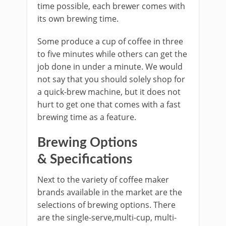
time possible, each brewer comes with
its own brewing time.
Some produce a cup of coffee in three
to five minutes while others can get the
job done in under a minute. We would
not say that you should solely shop for
a quick-brew machine, but it does not
hurt to get one that comes with a fast
brewing time as a feature.
Brewing Options
& Specifications
Next to the variety of coffee maker
brands available in the market are the
selections of brewing options. There
are the single-serve,multi-cup, multi-