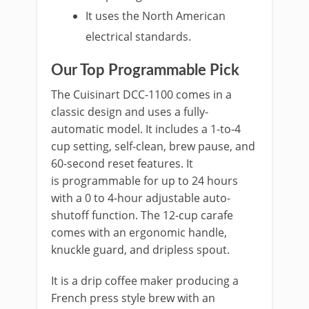
It uses the North American
electrical standards.
Our Top Programmable Pick
The Cuisinart DCC-1100 comes in a
classic design and uses a fully-
automatic model. It includes a 1-to-4
cup setting, self-clean, brew pause, and
60-second reset features. It
is programmable for up to 24 hours
with a 0 to 4-hour adjustable auto-
shutoff function. The 12-cup carafe
comes with an ergonomic handle,
knuckle guard, and dripless spout.
It is a drip coffee maker producing a
French press style brew with an