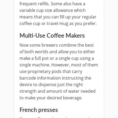
frequent refills. Some also have a
variable cup size allowance which
means that you can fill up your regular
coffee cup or travel mug as you prefer.
Multi-Use Coffee Makers
Now some brewers combine the best
of both worlds and allow you to either
make a full pot or a single cup using a
single machine. However, most of them
use proprietary pods that carry
barcode information instructing the
device to dispense just the right
strength and amount of water needed
to make your desired beverage.
French presses