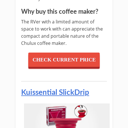
Why buy this coffee maker?
The RVer with a limited amount of
s
pace to work with can appreciate the
compact and portable nature of the
Chulux coffee maker.
CHECK CURRENT PRICE
Kuissential SlickDrip