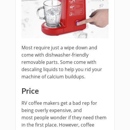
Most require just a wipe down and
come with dishwasher-friendly
removable parts. Some come with
descaling liquids to help you rid your
machine of calcium buildups.
Price
RV coffee makers get a bad rep for
being overly expensive, and
most people wonder if they need them
in the first place. However, coffee