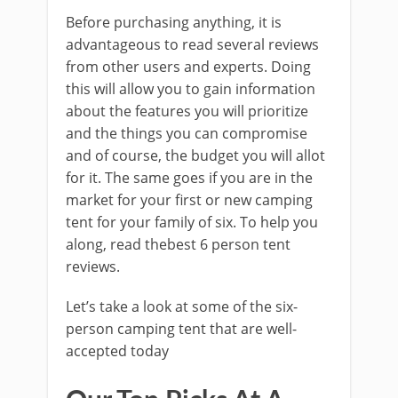
Before purchasing anything, it is
advantageous to read several reviews
from other users and experts. Doing
this will allow you to gain information
about the features you will prioritize
and the things you can compromise
and of course, the budget you will allot
for it. The same goes if you are in the
market for your first or new camping
tent for your family of six. To help you
along, read thebest 6 person tent
reviews.
Let’s take a look at some of the six-
person camping tent that are well-
accepted today