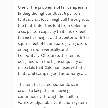
One of the problems of tall campers is
finding the right andbest 6 person
tentthat has level height all throughout
the tent. Enter this tent from Coleman –
a six-person capacity that has six feet
ten inches height at the center with 153
square feet of floor space giving users
enough room vertically and
horizontally. Of course, this tent is
designed with the highest quality of
materials that Coleman uses with their
tents and camping and outdoor gear.
The tent has screened windows in
order to keep the air flowing
continuously through the built-in
Variflow adjustable ventilation system