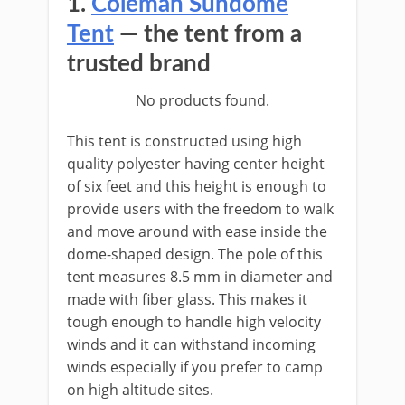
1.
Coleman Sundome
Tent
— the tent from a
trusted brand
No products found.
This tent is constructed using high
quality polyester having center height
of six feet and this height is enough to
provide users with the freedom to walk
and move around with ease inside the
dome-shaped design. The pole of this
tent measures 8.5 mm in diameter and
made with fiber glass. This makes it
tough enough to handle high velocity
winds and it can withstand incoming
winds especially if you prefer to camp
on high altitude sites.