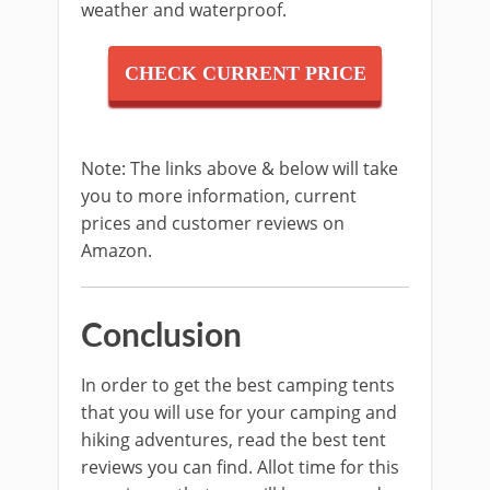
weather and waterproof.
CHECK CURRENT PRICE
Note: The links above & below will take
you to more information, current
prices and customer reviews on
Amazon.
Conclusion
In order to get the best camping tents
that you will use for your camping and
hiking adventures, read the best tent
reviews you can find. Allot time for this