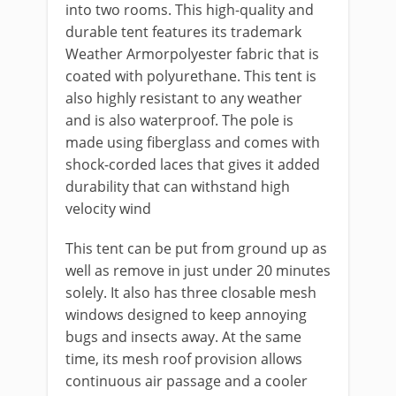
into two rooms. This high-quality and
durable tent features its trademark
Weather Armorpolyester fabric that is
coated with polyurethane. This tent is
also highly resistant to any weather
and is also waterproof. The pole is
made using fiberglass and comes with
shock-corded laces that gives it added
durability that can withstand high
velocity wind
This tent can be put from ground up as
well as remove in just under 20 minutes
solely. It also has three closable mesh
windows designed to keep annoying
bugs and insects away. At the same
time, its mesh roof provision allows
continuous air passage and a cooler