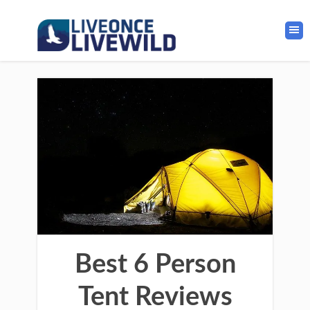
Best 6 Person
Tent Reviews