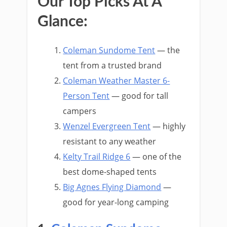
Our Top Picks At A
Glance:
Coleman Sundome Tent
— the
tent from a trusted brand
Coleman Weather Master 6-
Person Tent
— good for tall
campers
Wenzel Evergreen Tent
— highly
resistant to any weather
Kelty Trail Ridge 6
— one of the
best dome-shaped tents
Big Agnes Flying Diamond
—
good for year-long camping