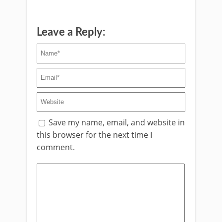
Leave a Reply:
Save my name, email, and website in
this browser for the next time I
comment.