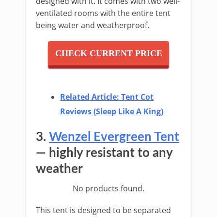
designed with it. It comes with two well-
ventilated rooms with the entire tent
being water and weatherproof.
CHECK CURRENT PRICE
Related Article: Tent Cot
Reviews (Sleep Like A King)
3.
Wenzel Evergreen Tent
— highly resistant to any
weather
No products found.
This tent is designed to be separated