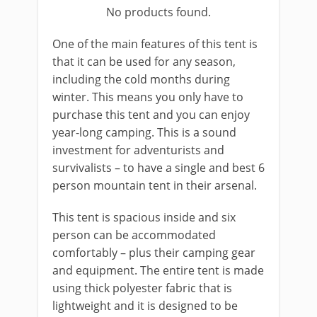
No products found.
One of the main features of this tent is
that it can be used for any season,
including the cold months during
winter. This means you only have to
purchase this tent and you can enjoy
year-long camping. This is a sound
investment for adventurists and
survivalists – to have a single and best 6
person mountain tent in their arsenal.
This tent is spacious inside and six
person can be accommodated
comfortably – plus their camping gear
and equipment. The entire tent is made
using thick polyester fabric that is
lightweight and it is designed to be