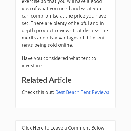
exercise so that you will have a good
idea of what you need and what you
can compromise at the price you have
set. There are plenty of helpful and in
depth product reviews that discuss the
merits and disadvantages of different
tents being sold online.
Have you considered what tent to
invest in?
Related Article
Check this out:
Best Beach Tent Reviews
Click Here to Leave a Comment Below