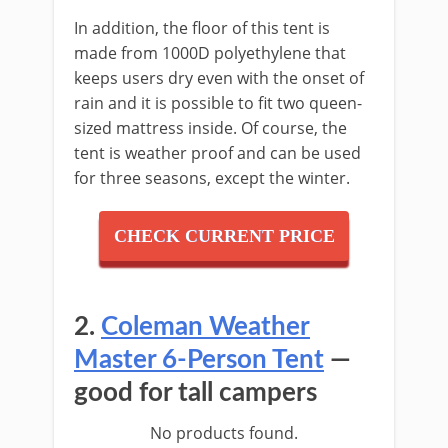
In addition, the floor of this tent is
made from 1000D polyethylene that
keeps users dry even with the onset of
rain and it is possible to fit two queen-
sized mattress inside. Of course, the
tent is weather proof and can be used
for three seasons, except the winter.
CHECK CURRENT PRICE
2.
Coleman Weather
Master 6-Person Tent
—
good for tall campers
No products found.