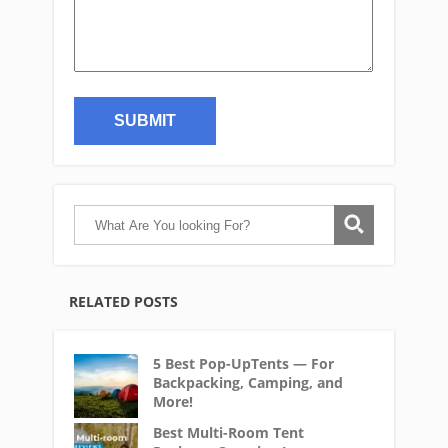
RELATED POSTS
5 Best Pop-UpTents — For
Backpacking, Camping, and
More!
Best Multi-Room Tent