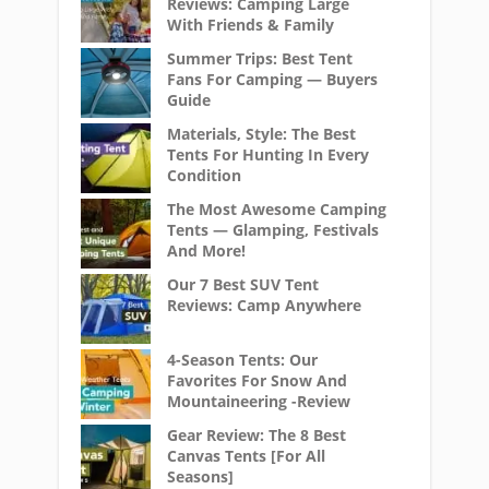
Reviews: Camping Large
With Friends & Family
Summer Trips: Best Tent
Fans For Camping — Buyers
Guide
Materials, Style: The Best
Tents For Hunting In Every
Condition
The Most Awesome Camping
Tents — Glamping, Festivals
And More!
Our 7 Best SUV Tent
Reviews: Camp Anywhere
4-Season Tents: Our
Favorites For Snow And
Mountaineering -Review
Gear Review: The 8 Best
Canvas Tents [For All
Seasons]