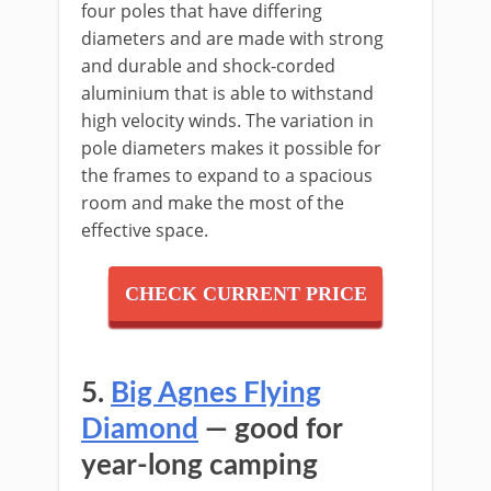
four poles that have differing
diameters and are made with strong
and durable and shock-corded
aluminium that is able to withstand
high velocity winds. The variation in
pole diameters makes it possible for
the frames to expand to a spacious
room and make the most of the
effective space.
CHECK CURRENT PRICE
5.
Big Agnes Flying
Diamond
— good for
year-long camping