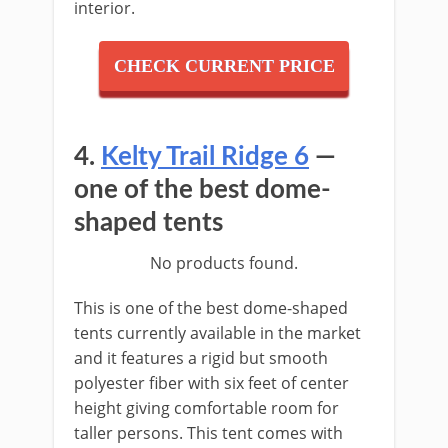
interior.
CHECK CURRENT PRICE
4.
Kelty Trail Ridge 6
—
one of the best dome-
shaped tents
No products found.
This is one of the best dome-shaped
tents currently available in the market
and it features a rigid but smooth
polyester fiber with six feet of center
height giving comfortable room for
taller persons. This tent comes with