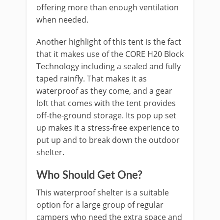
offering more than enough ventilation
when needed.
Another highlight of this tent is the fact
that it makes use of the CORE H20 Block
Technology including a sealed and fully
taped rainfly. That makes it as
waterproof as they come, and a gear
loft that comes with the tent provides
off-the-ground storage. Its pop up set
up makes it a stress-free experience to
put up and to break down the outdoor
shelter.
Who Should Get One?
This waterproof shelter is a suitable
option for a large group of regular
campers who need the extra space and