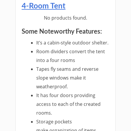
4-Room Tent
No products found.
Some Noteworthy Features:
It’s a cabin-style outdoor shelter.
Room dividers convert the tent
into a four rooms
Tapes fly seams and reverse
slope windows make it
weatherproof.
It has four doors providing
access to each of the created
rooms.
Storage pockets
make organization of items