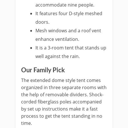
accommodate nine people.
It features four D-style meshed
doors.
Mesh windows and a roof vent
enhance ventilation.
It is a 3-room tent that stands up
well against the rain.
Our Family Pick
The extended dome style tent comes
organized in three separate rooms with
the help of removable dividers. Shock-
corded fiberglass poles accompanied
by set up instructions make it a fast
process to get the tent standing in no
time.