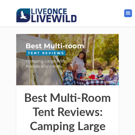
Best Multi-Room
Tent Reviews:
Camping Large