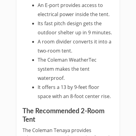
An E-port provides access to
electrical power inside the tent.
Its fast pitch design gets the
outdoor shelter up in 9 minutes.
A room divider converts it into a
two-room tent.
The Coleman WeatherTec
system makes the tent
waterproof.
It offers a 13 by 9-feet floor
space with an 8-foot center rise.
The Recommended 2-Room
Tent
The Coleman Tenaya provides