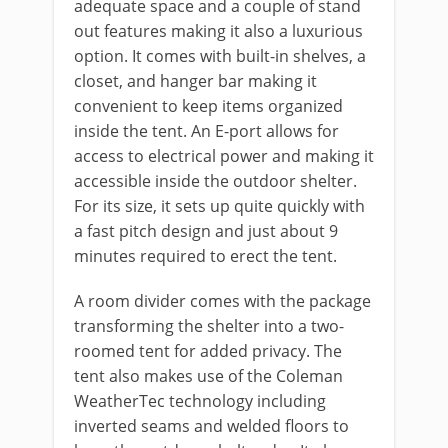
adequate space and a couple of stand
out features making it also a luxurious
option. It comes with built-in shelves, a
closet, and hanger bar making it
convenient to keep items organized
inside the tent. An E-port allows for
access to electrical power and making it
accessible inside the outdoor shelter.
For its size, it sets up quite quickly with
a fast pitch design and just about 9
minutes required to erect the tent.
A room divider comes with the package
transforming the shelter into a two-
roomed tent for added privacy. The
tent also makes use of the Coleman
WeatherTec technology including
inverted seams and welded floors to