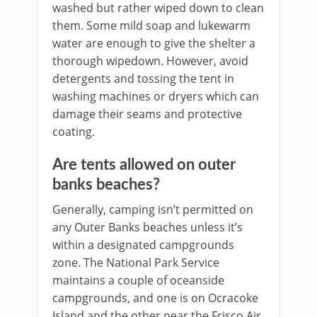
washed but rather wiped down to clean
them. Some mild soap and lukewarm
water are enough to give the shelter a
thorough wipedown. However, avoid
detergents and tossing the tent in
washing machines or dryers which can
damage their seams and protective
coating.
Are tents allowed on outer
banks beaches?
Generally, camping isn’t permitted on
any Outer Banks beaches unless it’s
within a designated campgrounds
zone. The National Park Service
maintains a couple of oceanside
campgrounds, and one is on Ocracoke
Island and the other near the Frisco Air