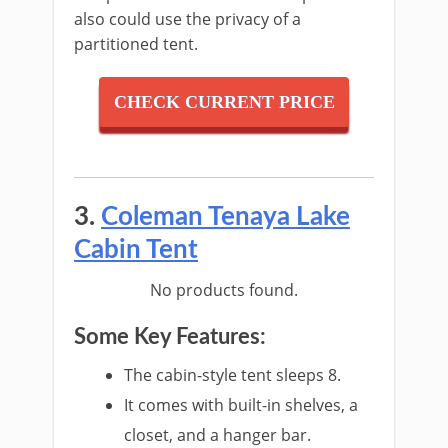
also could use the privacy of a
partitioned tent.
CHECK CURRENT PRICE
3.
Coleman Tenaya Lake
Cabin Tent
No products found.
Some Key Features:
The cabin-style tent sleeps 8.
It comes with built-in shelves, a
closet, and a hanger bar.