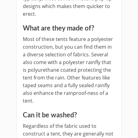
designs which makes them quicker to
erect.
What are they made of?
Most of these tents feature a polyester
construction, but you can find them in
a diverse selection of fabrics. Several
also come with a polyester rainfly that
is polyurethane coated protecting the
tent from the rain. Other features like
taped seams and a fully sealed rainfly
also enhance the rainproof-ness of a
tent.
Can it be washed?
Regardless of the fabric used to
construct a tent, they are generally not