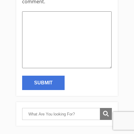
comment.