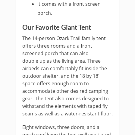
It comes with a front screen
porch.
Our Favorite Giant Tent
The 14-person Ozark Trail family tent
offers three rooms and a front
screened porch that can also
double up as the living area. Three
airbeds can comfortably fit inside the
outdoor shelter, and the 18 by 18′
space offers enough room to
accommodate other desired camping
gear. The tent also comes designed to
withstand the elements with taped fly
seams as well as a water-resistant floor.
Eight windows, three doors, and a
mesh roof keep the tent well ventilated.