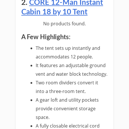
2.
CORE 12-Man Instant
Cabin 18 by 10 Tent
No products found.
A Few Highlights:
The tent sets up instantly and
accommodates 12 people.
It features an adjustable ground
vent and water block technology.
Two room dividers convert it
into a three-room tent.
A gear loft and utility pockets
provide convenient storage
space.
A fully closable electrical cord