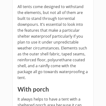
All tents come designed to withstand
the elements, but not all of them are
built to stand through torrential
downpours. It’s essential to look into
the features that make a particular
shelter waterproof particularly if you
plan to use it under unpredictable
weather circumstances. Elements such
as the outer shell fabric, taped seams,
reinforced floor, polyurethane coated
shell, and a rainfly come with the
package all go towards waterproofing a
tent.
With porch
It always helps to have a tent with a
sheltered porch area because it can