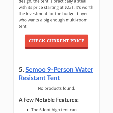
design, the tent is practically a steal
with its price starting at $231. It’s worth
the investment for the budget buyer
who wants a big enough multi-room
tent.
CHECK CURRENT PRICE
5.
Semoo 9-Person Water
Resistant Tent
No products found.
A Few Notable Features:
The 6-foot high tent can