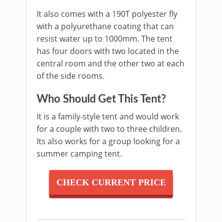
It also comes with a 190T polyester fly
with a polyurethane coating that can
resist water up to 1000mm. The tent
has four doors with two located in the
central room and the other two at each
of the side rooms.
Who Should Get This Tent?
It is a family-style tent and would work
for a couple with two to three children.
Its also works for a group looking for a
summer camping tent.
CHECK CURRENT PRICE