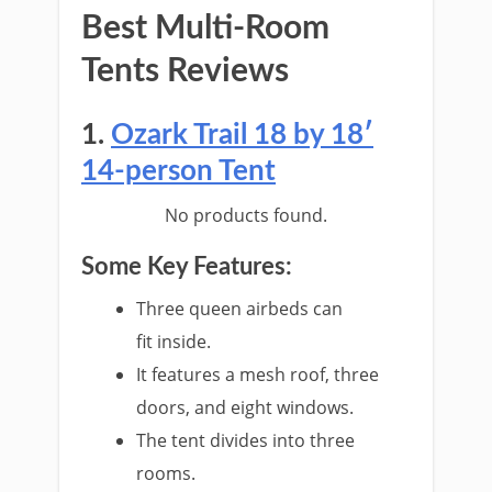
Best Multi-Room
Tents Reviews
1.
Ozark Trail 18 by 18′
14-person Tent
No products found.
Some Key Features:
Three queen airbeds can
fit inside.
It features a mesh roof, three
doors, and eight windows.
The tent divides into three
rooms.