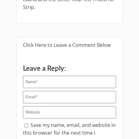
Strip.
Click Here to Leave a Comment Below
Leave a Reply:
Save my name, email, and website in
this browser for the next time I