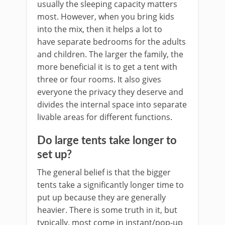
usually the sleeping capacity matters
most. However, when you bring kids
into the mix, then it helps a lot to
have separate bedrooms for the adults
and children. The larger the family, the
more beneficial it is to get a tent with
three or four rooms. It also gives
everyone the privacy they deserve and
divides the internal space into separate
livable areas for different functions.
Do large tents take longer to
set up?
The general belief is that the bigger
tents take a significantly longer time to
put up because they are generally
heavier. There is some truth in it, but
typically, most come in instant/pop-up