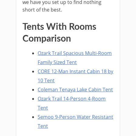
we have you set up to find nothing
short of the best.
Tents With Rooms
Comparison
Ozark Trail Spacious Multi-Room
Family Sized Tent
CORE 12-Man Instant Cabin 18 by
10 Tent
Coleman Tenaya Lake Cabin Tent
Ozark Trail 14-Person 4-Room
Tent
Semoo 9-Person Water Resistant
Tent