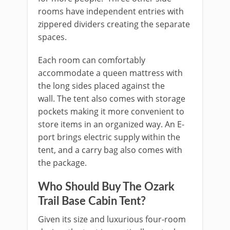
rooms have independent entries with
zippered dividers creating the separate
spaces.
Each room can comfortably
accommodate a queen mattress with
the long sides placed against the
wall. The tent also comes with storage
pockets making it more convenient to
store items in an organized way. An E-
port brings electric supply within the
tent, and a carry bag also comes with
the package.
Who Should Buy The Ozark
Trail Base Cabin Tent?
Given its size and luxurious four-room