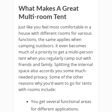
What Makes A Great
Multi-room Tent
Just like you feel most comfortable in a
house with different rooms for various
functions, the same applies when
camping outdoors. It even becomes
much of a priority to get a multi-person
tent when you regularly camp out with
friends and family. Splitting the internal
space also accords you some much-
needed privacy. Some of the other
reasons why you’d want to go for tents
with rooms include:
You get several functional areas
for different applications.