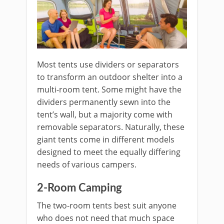
Most tents use dividers or separators
to transform an outdoor shelter into a
multi-room tent. Some might have the
dividers permanently sewn into the
tent’s wall, but a majority come with
removable separators. Naturally, these
giant tents come in different models
designed to meet the equally differing
needs of various campers.
2-Room Camping
The two-room tents best suit anyone
who does not need that much space