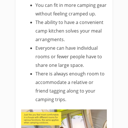
You can fit in more camping gear
without feeling cramped up.
The ability to have a convenient
camp kitchen solves your meal
arrangments.
Everyone can have individual
rooms or fewer people have to
share one large space.
There is always enough room to
accommodate a relative or
friend tagging along to your
camping trips.