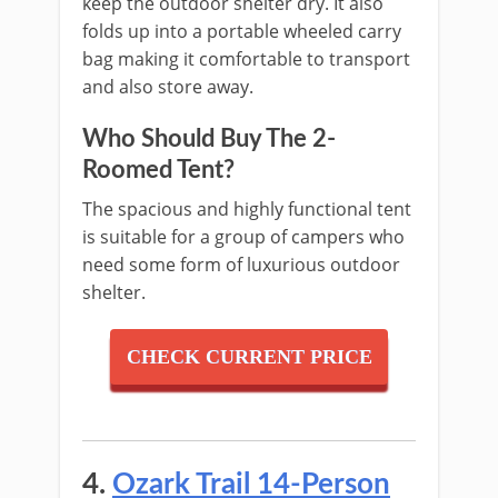
keep the outdoor shelter dry. It also
folds up into a portable wheeled carry
bag making it comfortable to transport
and also store away.
Who Should Buy The 2-
Roomed Tent?
The spacious and highly functional tent
is suitable for a group of campers who
need some form of luxurious outdoor
shelter.
CHECK CURRENT PRICE
4.
Ozark Trail 14-Person