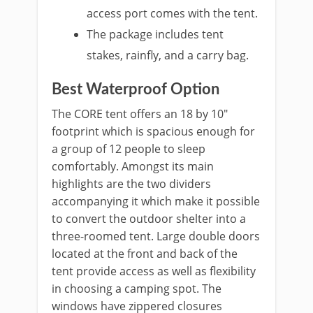
access port comes with the tent.
The package includes tent
stakes, rainfly, and a carry bag.
Best Waterproof Option
The CORE tent offers an 18 by 10″
footprint which is spacious enough for
a group of 12 people to sleep
comfortably. Amongst its main
highlights are the two dividers
accompanying it which make it possible
to convert the outdoor shelter into a
three-roomed tent. Large double doors
located at the front and back of the
tent provide access as well as flexibility
in choosing a camping spot. The
windows have zippered closures