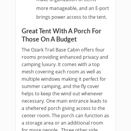
more manageable, and an E-port
brings power access to the tent.
Great Tent With A Porch For
Those On A Budget
The Ozark Trail Base Cabin offers four
rooms providing enhanced privacy and
camping luxury. It comes with a top
mesh covering each room as well as
multiple windows making it perfect for
summer camping, and the fly cover
helps to keep the wind out whenever
necessary. One main entrance leads to
a sheltered porch giving access to the
center room. The porch can function as
a storage area or an additional room
for more people. Three other side