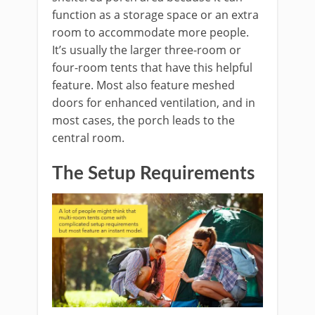
function as a storage space or an extra
room to accommodate more people.
It’s usually the larger three-room or
four-room tents that have this helpful
feature. Most also feature meshed
doors for enhanced ventilation, and in
most cases, the porch leads to the
central room.
The Setup Requirements