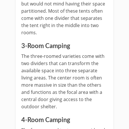
but would not mind having their space
partitioned. Most of these tents often
come with one divider that separates
the tent right in the middle into two
rooms.
3-Room Camping
The three-roomed varieties come with
two dividers that can transform the
available space into three separate
living areas. The center room is often
more massive in size than the others
and functions as the focal area with a
central door giving access to the
outdoor shelter.
4-Room Camping