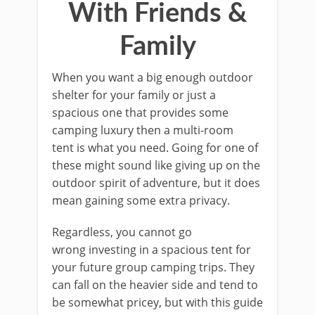
With Friends &
Family
When you want a big enough outdoor
shelter for your family or just a
spacious one that provides some
camping luxury then a multi-room
tent is what you need. Going for one of
these might sound like giving up on the
outdoor spirit of adventure, but it does
mean gaining some extra privacy.
Regardless, you cannot go
wrong investing in a spacious tent for
your future group camping trips. They
can fall on the heavier side and tend to
be somewhat pricey, but with this guide