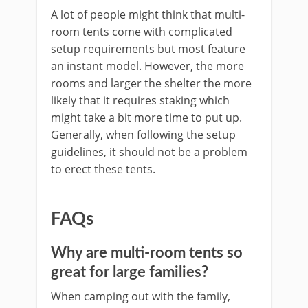
A lot of people might think that multi-
room tents come with complicated
setup requirements but most feature
an instant model. However, the more
rooms and larger the shelter the more
likely that it requires staking which
might take a bit more time to put up.
Generally, when following the setup
guidelines, it should not be a problem
to erect these tents.
FAQs
Why are multi-room tents so
great for large families?
When camping out with the family,