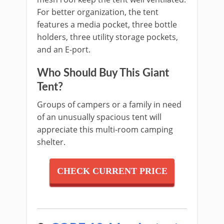
For better organization, the tent
features a media pocket, three bottle
holders, three utility storage pockets,
and an E-port.
Who Should Buy This Giant
Tent?
Groups of campers or a family in need
of an unusually spacious tent will
appreciate this multi-room camping
shelter.
CHECK CURRENT PRICE