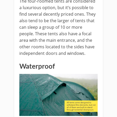
The four-roomed tents are considered
a luxurious option, but it’s possible to
find several decently priced ones. They
also tend to be the larger of tents that
can sleep a group of 10 or more
people. These tents also have a focal
area with the main entrance, and the
other rooms located to the sides have
independent doors and windows.
Waterproof