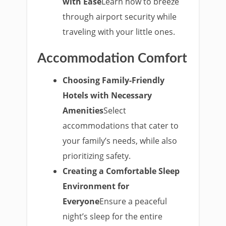
with Ease
Learn how to breeze
through airport security while
traveling with your little ones.
Accommodation Comfort
Choosing Family-Friendly
Hotels with Necessary
Amenities
Select
accommodations that cater to
your family’s needs, while also
prioritizing safety.
Creating a Comfortable Sleep
Environment for
Everyone
Ensure a peaceful
night’s sleep for the entire