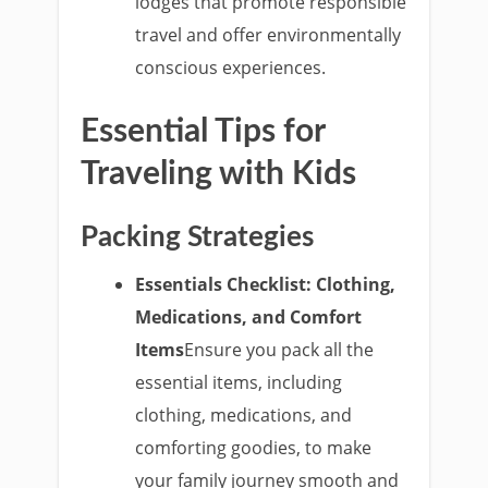
lodges that promote responsible
travel and offer environmentally
conscious experiences.
Essential Tips for
Traveling with Kids
Packing Strategies
Essentials Checklist: Clothing,
Medications, and Comfort
Items
Ensure you pack all the
essential items, including
clothing, medications, and
comforting goodies, to make
your family journey smooth and