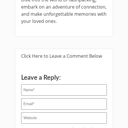
embark on an adventure of connection,
and make unforgettable memories with
your loved ones.
Click Here to Leave a Comment Below
Leave a Reply: