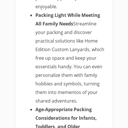
enjoyable.
Packing Light While Meeting
All Family Needs
Streamline
your packing and discover
practical solutions like Home
Edition Custom Lanyards, which
free up space and keep your
essentials handy. You can even
personalize them with family
hobbies and symbols, turning
them into mementos of your
shared adventures.
Age-Appropriate Packing
Considerations for Infants,
Toddlers, and Older