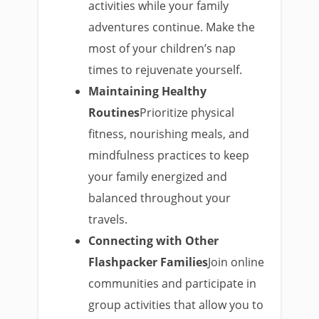
activities while your family
adventures continue. Make the
most of your children’s nap
times to rejuvenate yourself.
Maintaining Healthy
Routines
Prioritize physical
fitness, nourishing meals, and
mindfulness practices to keep
your family energized and
balanced throughout your
travels.
Connecting with Other
Flashpacker Families
Join online
communities and participate in
group activities that allow you to