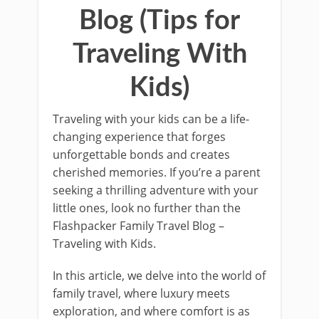
Blog (Tips for
Traveling With
Kids)
Traveling with your kids can be a life-
changing experience that forges
unforgettable bonds and creates
cherished memories. If you’re a parent
seeking a thrilling adventure with your
little ones, look no further than the
Flashpacker Family Travel Blog –
Traveling with Kids.
In this article, we delve into the world of
family travel, where luxury meets
exploration, and where comfort is as