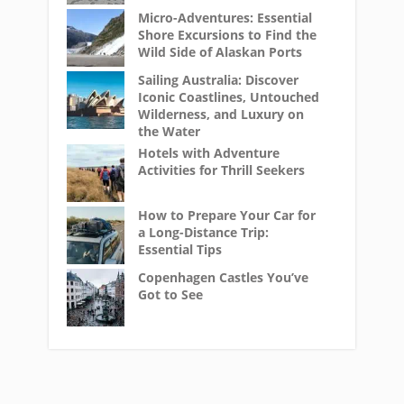
Micro-Adventures: Essential
Shore Excursions to Find the
Wild Side of Alaskan Ports
Sailing Australia: Discover
Iconic Coastlines, Untouched
Wilderness, and Luxury on
the Water
Hotels with Adventure
Activities for Thrill Seekers
How to Prepare Your Car for
a Long-Distance Trip:
Essential Tips
Copenhagen Castles You’ve
Got to See