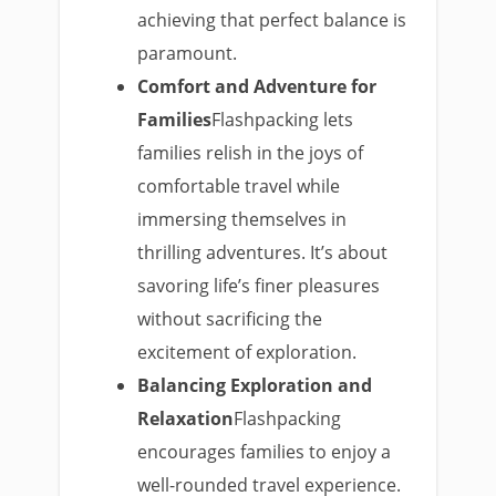
achieving that perfect balance is
paramount.
Comfort and Adventure for
Families
Flashpacking lets
families relish in the joys of
comfortable travel while
immersing themselves in
thrilling adventures. It’s about
savoring life’s finer pleasures
without sacrificing the
excitement of exploration.
Balancing Exploration and
Relaxation
Flashpacking
encourages families to enjoy a
well-rounded travel experience.