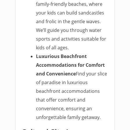
family-friendly beaches, where
your kids can build sandcastles
and frolic in the gentle waves.
We’ll guide you through water
sports and activities suitable for
kids of all ages.
Luxurious Beachfront
Accommodations for Comfort
and Convenience
Find your slice
of paradise in luxurious
beachfront accommodations
that offer comfort and
convenience, ensuring an
unforgettable family getaway.