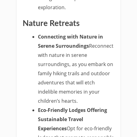
exploration.
Nature Retreats
Connecting with Nature in
Serene Surroundings
Reconnect
with nature in serene
surroundings, as you embark on
family hiking trails and outdoor
adventures that will etch
indelible memories in your
children’s hearts.
Eco-Friendly Lodges Offering
Sustainable Travel
Experiences
Opt for eco-friendly