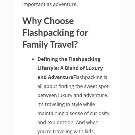
important as adventure.
Why Choose
Flashpacking for
Family Travel?
Defining the Flashpacking
Lifestyle: A Blend of Luxury
and Adventure
Flashpacking is
all about finding the sweet spot
between luxury and adventure.
It’s traveling in style while
maintaining a sense of curiosity
and exploration. And when
you’re traveling with kids,