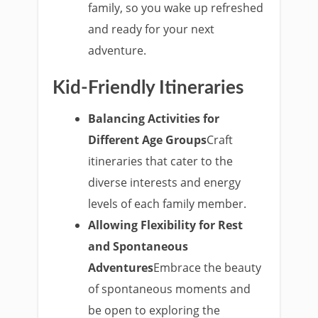
family, so you wake up refreshed
and ready for your next
adventure.
Kid-Friendly Itineraries
Balancing Activities for
Different Age Groups
Craft
itineraries that cater to the
diverse interests and energy
levels of each family member.
Allowing Flexibility for Rest
and Spontaneous
Adventures
Embrace the beauty
of spontaneous moments and
be open to exploring the