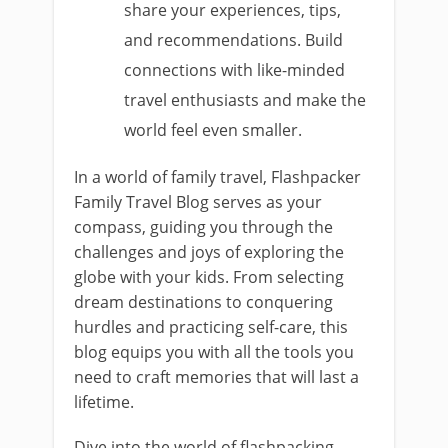
share your experiences, tips,
and recommendations. Build
connections with like-minded
travel enthusiasts and make the
world feel even smaller.
In a world of family travel, Flashpacker
Family Travel Blog serves as your
compass, guiding you through the
challenges and joys of exploring the
globe with your kids. From selecting
dream destinations to conquering
hurdles and practicing self-care, this
blog equips you with all the tools you
need to craft memories that will last a
lifetime.
Dive into the world of flashpacking,