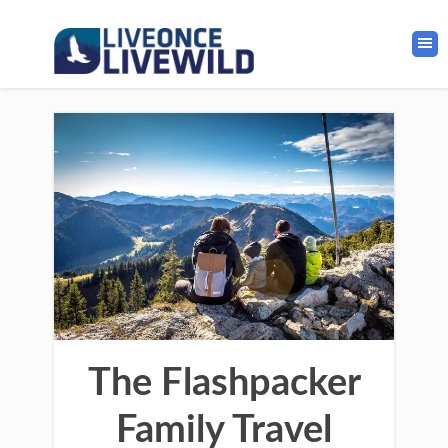
The Flashpacker
Family Travel