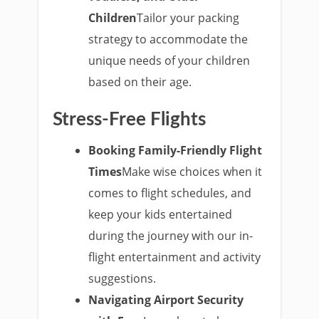
Children
Tailor your packing
strategy to accommodate the
unique needs of your children
based on their age.
Stress-Free Flights
Booking Family-Friendly Flight
Times
Make wise choices when it
comes to flight schedules, and
keep your kids entertained
during the journey with our in-
flight entertainment and activity
suggestions.
Navigating Airport Security