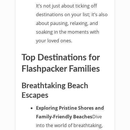
It’s not just about ticking off
destinations on your list; it’s also
about pausing, relaxing, and
soaking in the moments with
your loved ones.
Top Destinations for
Flashpacker Families
Breathtaking Beach
Escapes
Exploring Pristine Shores and
Family-Friendly Beaches
Dive
into the world of breathtaking,