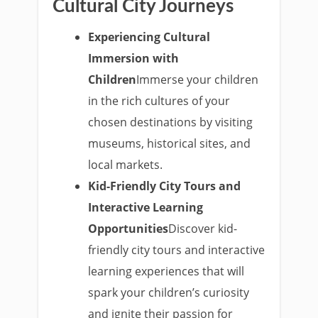
Cultural City Journeys
Experiencing Cultural
Immersion with
Children
Immerse your children
in the rich cultures of your
chosen destinations by visiting
museums, historical sites, and
local markets.
Kid-Friendly City Tours and
Interactive Learning
Opportunities
Discover kid-
friendly city tours and interactive
learning experiences that will
spark your children’s curiosity
and ignite their passion for