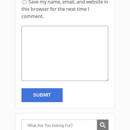
Save my name, email, and website in
this browser for the next time I
comment.