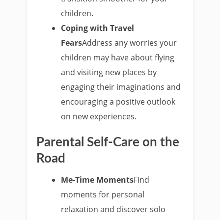
children.
Coping with Travel
Fears
Address any worries your
children may have about flying
and visiting new places by
engaging their imaginations and
encouraging a positive outlook
on new experiences.
Parental Self-Care on the
Road
Me-Time Moments
Find
moments for personal
relaxation and discover solo