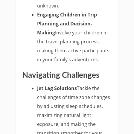
unknown.
Engaging Children in Trip
Planning and Decision-
Making
Involve your children in
the travel planning process,
making them active participants
in your family’s adventures.
Navigating Challenges
Jet Lag Solutions
Tackle the
challenges of time zone changes
by adjusting sleep schedules,
maximizing natural light
exposure, and making the
transition smoother for your