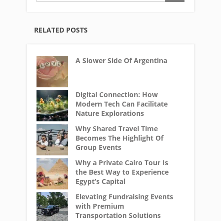
RELATED POSTS
A Slower Side Of Argentina
Digital Connection: How
Modern Tech Can Facilitate
Nature Explorations
Why Shared Travel Time
Becomes The Highlight Of
Group Events
Why a Private Cairo Tour Is
the Best Way to Experience
Egypt’s Capital
Elevating Fundraising Events
with Premium
Transportation Solutions