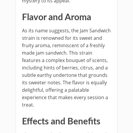
mystery to its appeal.
Flavor and Aroma
As its name suggests, the Jam Sandwich
strain is renowned for its sweet and
fruity aroma, reminiscent of a freshly
made jam sandwich. This strain
features a complex bouquet of scents,
including hints of berries, citrus, and a
subtle earthy undertone that grounds
its sweeter notes. The flavor is equally
delightful, offering a palatable
experience that makes every session a
treat.
Effects and Benefits