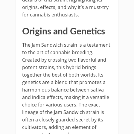
origins, effects, and why it’s a must-try
for cannabis enthusiasts.
Origins and Genetics
The Jam Sandwich strain is a testament
to the art of cannabis breeding.
Created by crossing two flavorful and
potent strains, this hybrid brings
together the best of both worlds. Its
genetics are a blend that promotes a
harmonious balance between sativa
and indica effects, making it a versatile
choice for various users. The exact
lineage of the Jam Sandwich strain is
often a closely guarded secret by its
cultivators, adding an element of