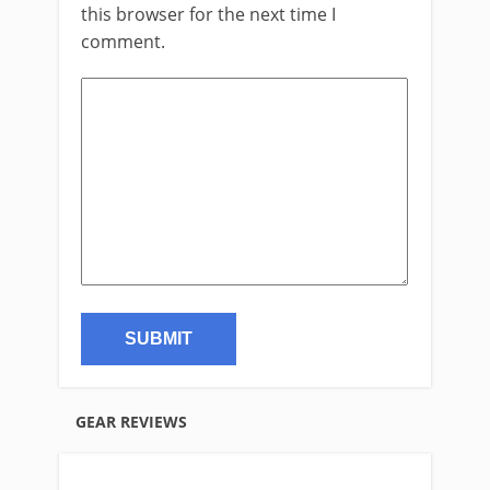
this browser for the next time I
comment.
GEAR REVIEWS