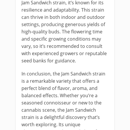
Jam Sandwich strain, it’s known for its
resilience and adaptability. This strain
can thrive in both indoor and outdoor
settings, producing generous yields of
high-quality buds. The flowering time
and specific growing conditions may
vary, so it’s recommended to consult
with experienced growers or reputable
seed banks for guidance.
In conclusion, the Jam Sandwich strain
is a remarkable variety that offers a
perfect blend of flavor, aroma, and
balanced effects. Whether you’re a
seasoned connoisseur or new to the
cannabis scene, the Jam Sandwich
strain is a delightful discovery that’s
worth exploring. Its unique