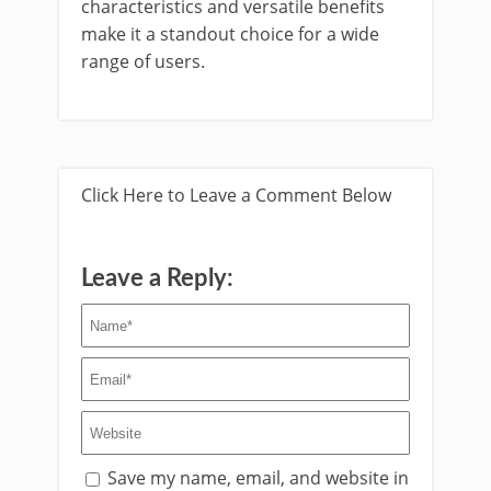
characteristics and versatile benefits
make it a standout choice for a wide
range of users.
Click Here to Leave a Comment Below
Leave a Reply:
Save my name, email, and website in