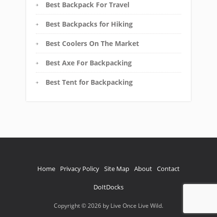
Best Backpack For Travel
Best Backpacks for Hiking
Best Coolers On The Market
Best Axe For Backpacking
Best Tent for Backpacking
Home
Privacy Policy
Site Map
About
Contact
DoItDocks
Copyright © 2026 by Live Once Live Wild.