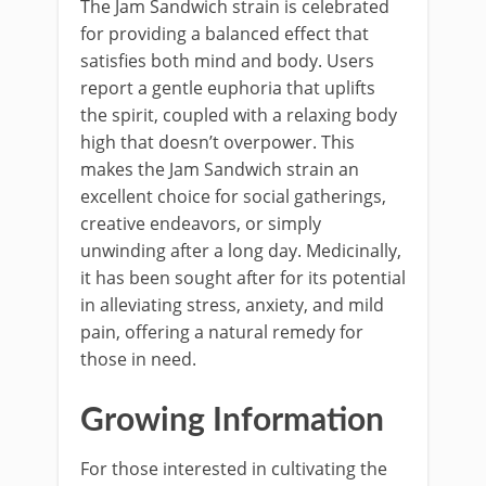
The Jam Sandwich strain is celebrated
for providing a balanced effect that
satisfies both mind and body. Users
report a gentle euphoria that uplifts
the spirit, coupled with a relaxing body
high that doesn’t overpower. This
makes the Jam Sandwich strain an
excellent choice for social gatherings,
creative endeavors, or simply
unwinding after a long day. Medicinally,
it has been sought after for its potential
in alleviating stress, anxiety, and mild
pain, offering a natural remedy for
those in need.
Growing Information
For those interested in cultivating the