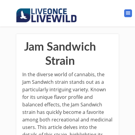
Jam Sandwich
Strain
In the diverse world of cannabis, the
Jam Sandwich strain stands out as a
particularly intriguing variety. Known
for its unique flavor profile and
balanced effects, the Jam Sandwich
strain has quickly become a favorite
among both recreational and medicinal
users. This article delves into the
details of this strain, highlighting its