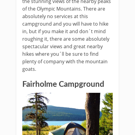
the stunning views of the nearby peaks
of the Olympic Mountains. There are
absolutely no services at this
campground and you will have to hike
in, but if you make it and don´t mind
roughing it, there are some absolutely
spectacular views and great nearby
hikes where you´ll be sure to find
plenty of company with the mountain
goats.
Fairholme Campground