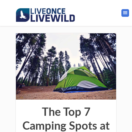
The Top 7
Camping Spots at