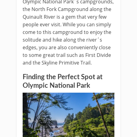
Olympic National Park´s campgrounds,
the North Fork Campground along the
Quinault River is a gem that very few
people ever visit. While you can simply
come to this campground to enjoy the
solitude and hike along the river´s
edges, you are also conveniently close
to some great trail such as First Divide
and the Skyline Primitive Trail.
Finding the Perfect Spot at
Olympic National Park