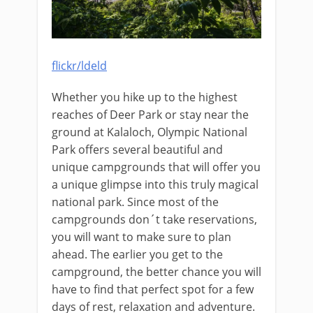
flickr/ldeld
Whether you hike up to the highest
reaches of Deer Park or stay near the
ground at Kalaloch, Olympic National
Park offers several beautiful and
unique campgrounds that will offer you
a unique glimpse into this truly magical
national park. Since most of the
campgrounds don´t take reservations,
you will want to make sure to plan
ahead. The earlier you get to the
campground, the better chance you will
have to find that perfect spot for a few
days of rest, relaxation and adventure.