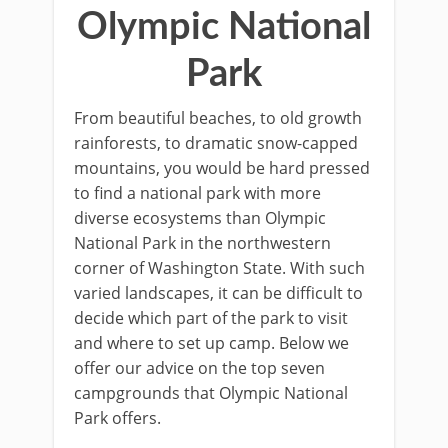
Olympic National
Park
From beautiful beaches, to old growth
rainforests, to dramatic snow-capped
mountains, you would be hard pressed
to find a national park with more
diverse ecosystems than Olympic
National Park in the northwestern
corner of Washington State. With such
varied landscapes, it can be difficult to
decide which part of the park to visit
and where to set up camp. Below we
offer our advice on the top seven
campgrounds that Olympic National
Park offers.