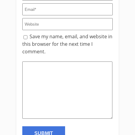
Save my name, email, and website in
this browser for the next time I
comment.