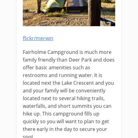
flickr/merwin
Fairholme Campground is much more
family friendly than Deer Park and does
offer basic amenities such as
restrooms and running water. It is
located next the Lake Crescent and you
and your family will be conveniently
located next to several hiking trails,
waterfalls, and short summits you can
hike up. This campground fills up
quickly so you will want to plan to get
there early in the day to secure your
spot.