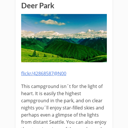
Deer Park
flickr/42868587@N00
This campground isn´t for the light of
heart. It is easily the highest
campground in the park, and on clear
nights you´ll enjoy star-filled skies and
perhaps even a glimpse of the lights
from distant Seattle. You can also enjoy