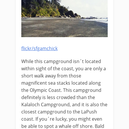
flickr/sfgamchick
While this campground isn´t located
within sight of the coast, you are only a
short walk away from those
magnificent sea stacks located along
the Olympic Coast. This campground
definitely is less crowded than the
Kalaloch Campground, and it is also the
closest campground to the LaPush
coast. If you´re lucky, you might even
be able to spot a whale off shore. Bald