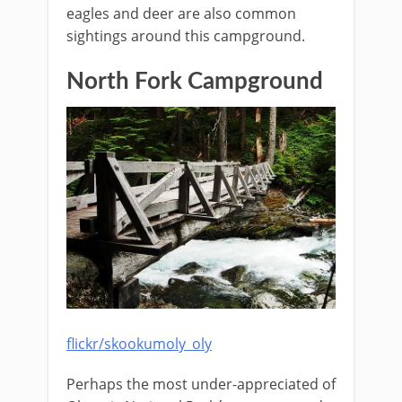
eagles and deer are also common
sightings around this campground.
North Fork Campground
flickr/skookumoly_oly
Perhaps the most under-appreciated of