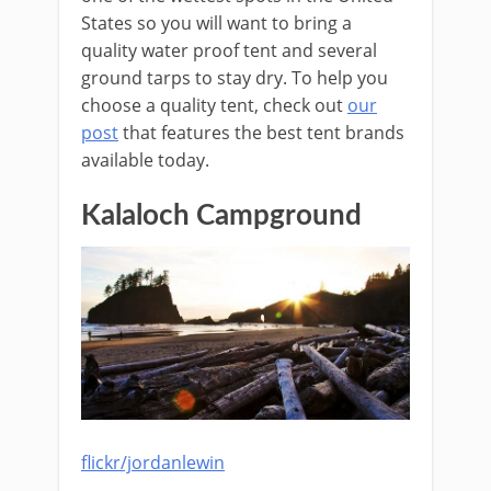
States so you will want to bring a
quality water proof tent and several
ground tarps to stay dry. To help you
choose a quality tent, check out
our
post
that features the best tent brands
available today.
Kalaloch Campground
flickr/jordanlewin