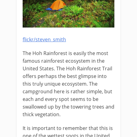
flickr/steven_smith
The Hoh Rainforest is easily the most
famous rainforest ecosystem in the
United States. The Hoh Rainforest Trail
offers perhaps the best glimpse into
this truly unique ecosystem. The
campground here is rather simple, but
each and every spot seems to be
swallowed up by the towering trees and
thick vegetation.
It is important to remember that this is
one of the wettest spots in the United