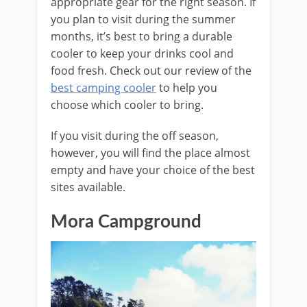
appropriate gear for the right season. If
you plan to visit during the summer
months, it’s best to bring a durable
cooler to keep your drinks cool and
food fresh. Check out our review of the
best camping cooler
to help you
choose which cooler to bring.
If you visit during the off season,
however, you will find the place almost
empty and have your choice of the best
sites available.
Mora Campground