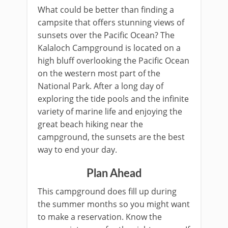
What could be better than finding a
campsite that offers stunning views of
sunsets over the Pacific Ocean? The
Kalaloch Campground is located on a
high bluff overlooking the Pacific Ocean
on the western most part of the
National Park. After a long day of
exploring the tide pools and the infinite
variety of marine life and enjoying the
great beach hiking near the
campground, the sunsets are the best
way to end your day.
Plan Ahead
This campground does fill up during
the summer months so you might want
to make a reservation. Know the