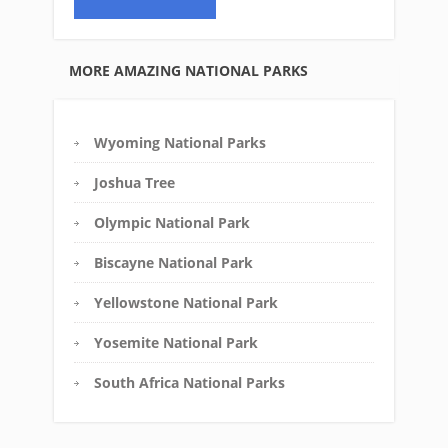
MORE AMAZING NATIONAL PARKS
Wyoming National Parks
Joshua Tree
Olympic National Park
Biscayne National Park
Yellowstone National Park
Yosemite National Park
South Africa National Parks