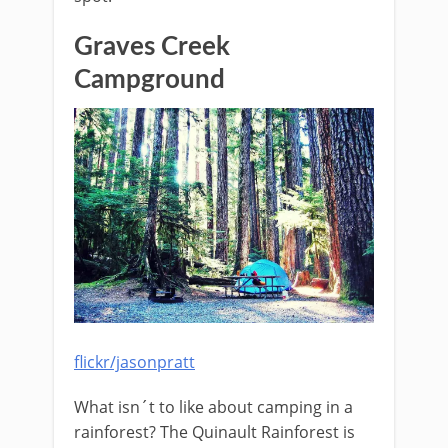
Graves Creek
Campground
flickr/jasonpratt
What isn´t to like about camping in a
rainforest? The Quinault Rainforest is