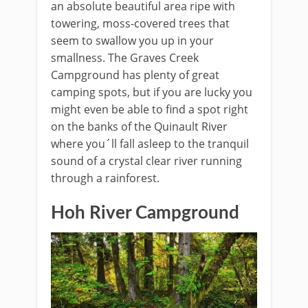
an absolute beautiful area ripe with
towering, moss-covered trees that
seem to swallow you up in your
smallness. The Graves Creek
Campground has plenty of great
camping spots, but if you are lucky you
might even be able to find a spot right
on the banks of the Quinault River
where you´ll fall asleep to the tranquil
sound of a crystal clear river running
through a rainforest.
Hoh River Campground