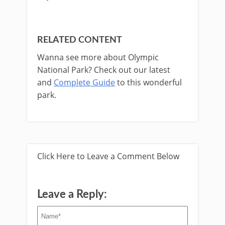
RELATED CONTENT
Wanna see more about Olympic
National Park? Check out our latest
and
Complete Guide
to this wonderful
park. ​
Click Here to Leave a Comment Below
Leave a Reply: